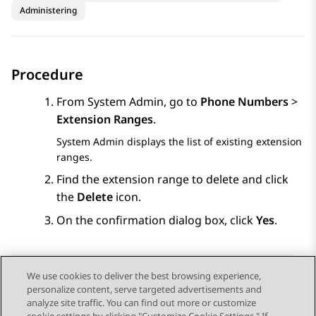
Administering
Procedure
From
System Admin
, go to
Phone Numbers
>
Extension Ranges
.
System Admin
displays the list of existing extension
ranges.
Find the extension range to delete and click
the
Delete
icon.
On the confirmation dialog box, click
Yes
.
We use cookies to deliver the best browsing experience,
personalize content, serve targeted advertisements and
Send Feedback
analyze site traffic. You can find out more or customize