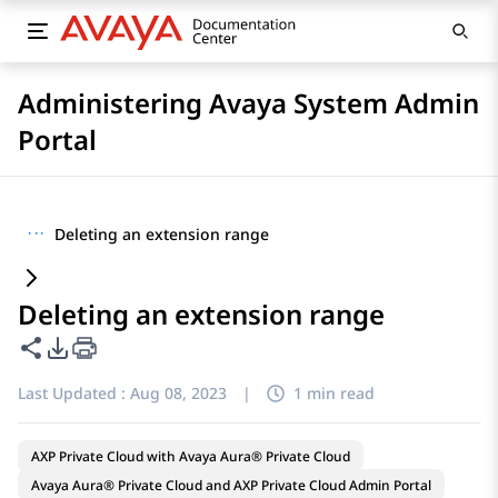
Administering Avaya System Admin
Portal
···
Deleting an extension range
Deleting an extension range
Share this page
PDF Export Options
Last Updated :
Aug 08, 2023
|
1 min read
AXP Private Cloud with Avaya Aura® Private Cloud
Avaya Aura® Private Cloud and AXP Private Cloud Admin Portal