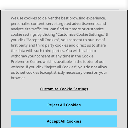
We use cookies to deliver the best browsing experience,
personalize content, serve targeted advertisements and
Send Feedback
analyze site traffic. You can find out more or customize
cookie settings by clicking "Customize Cookie Settings." If
you click "Accept All Cookies", you consent to our use of
first party and third party cookies and direct us to share
Previous Topic
Next Topic
the data with such third parties. You will be able to
Topic navigation
withdraw your consent at any time in the Cookie
Preference Center, which is available in the footer of our
website. If you click "Reject All Cookies", you do not allow
STAY CONNECTED
us to set cookies (except strictly necessary ones) on your
browser.
Customize Cookie Settings
Reject All Cookies
Sitemap
Terms of use
Privacy
Cookie Policy
Trademarks
Accessibility
Accept All Cookies
© 2026 Avaya LLC