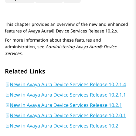
This chapter provides an overview of the new and enhanced
features of
Avaya Aura® Device Services
Release 10.2.x.
For more information about these features and
administration, see
Administering
Avaya Aura® Device
Services
.
Related Links
New in Avaya Aura Device Services Release 10.2.1.4
New in Avaya Aura Device Services Release 10.2.1.1
New in Avaya Aura Device Services Release 10.2.1
New in Avaya Aura Device Services Release 10.2.0.1
New in Avaya Aura Device Services Release 10.2