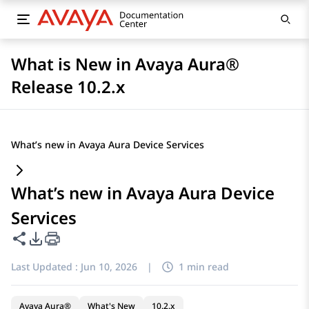
What is New in Avaya Aura®
Release 10.2.x
What’s new in Avaya Aura Device Services
What’s new in Avaya Aura Device
Services
Share this page
PDF Export Options
Last Updated :
Jun 10, 2026
|
1 min read
Avaya Aura®
What's New
10.2.x