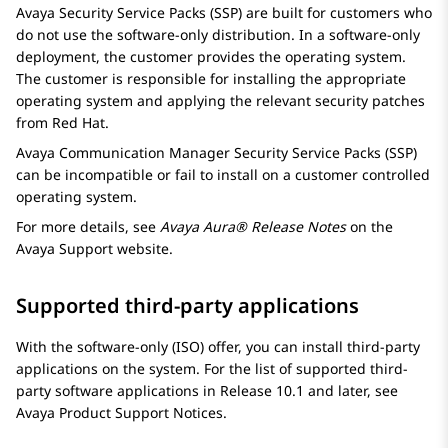
Avaya Security Service Packs (SSP) are built for customers who
do not use the software-only distribution. In a software-only
deployment, the customer provides the operating system.
The customer is responsible for installing the appropriate
operating system and applying the relevant security patches
from Red Hat.
Avaya
Communication Manager
Security Service Packs (SSP)
can be incompatible or fail to install on a customer controlled
operating system.
For more details, see
Avaya Aura® Release Notes
on the
Avaya Support website.
Supported third-party applications
With the software-only (ISO) offer, you can install third-party
applications on the system. For the list of supported third-
party software applications in Release 10.1 and later, see
Avaya Product Support Notices.