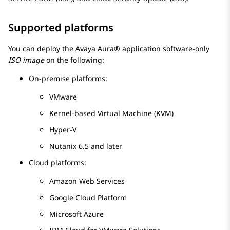
Supported platforms
You can deploy the
Avaya Aura®
application software-only
ISO image
on the following:
On-premise platforms:
VMware
Kernel-based Virtual Machine
(
KVM
)
Hyper-V
Nutanix 6.5 and later
Cloud platforms:
Amazon Web Services
Google Cloud Platform
Microsoft Azure