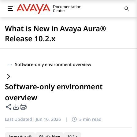
What is New in Avaya Aura®
Release 10.2.x
···
Software-only environment overview
Software-only environment
overview
Share this page
PDF Export Options
Last Updated :
Jun 10, 2026
|
3 min read
Avaya Aura®
What's New
10.2.x