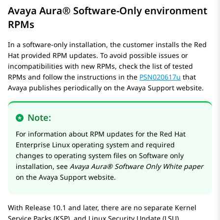
Avaya Aura®
Software-Only environment
RPMs
In a software-only installation, the customer installs the Red
Hat provided RPM updates. To avoid possible issues or
incompatibilities with new RPMs, check the list of tested
RPMs and follow the instructions in the
PSN020617u
that
Avaya publishes periodically on the Avaya Support website.
Note:
For information about RPM updates for the Red Hat
Enterprise Linux operating system and required
changes to operating system files on Software only
installation, see
Avaya Aura® Software Only White paper
on the Avaya Support website.
With Release 10.1 and later, there are no separate Kernel
Service Packs (KSP), and Linux Security Update (LSU).