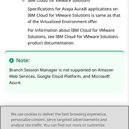
IBM Cloud
for
VMware
Solutions
Specifications for
Avaya Aura®
applications on
IBM Cloud
for
VMware
Solutions
is same as that
of the Virtualized Environment offer.
For information about
IBM Cloud
for
VMware
Solutions
, see
IBM Cloud
for
VMware
Solutions
product documentation.
Note:
Branch Session Manager is not supported on
Amazon
Web Services
,
Google Cloud Platform
, and
Microsoft
Azure
.
We use cookies to deliver the best browsing experience,
personalize content, serve targeted advertisements and
Send Feedback
analyze site traffic. You can find out more or customize