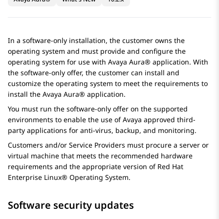
In a software-only installation, the customer owns the
operating system and must provide and configure the
operating system for use with
Avaya Aura®
application. With
the software-only offer, the customer can install and
customize the operating system to meet the requirements to
install the
Avaya Aura®
application.
You must run the software-only offer on the supported
environments to enable the use of
Avaya
approved third-
party applications for anti-virus, backup, and monitoring.
Customers and/or Service Providers must procure a server or
virtual machine that meets the recommended hardware
requirements and the appropriate version of Red Hat
Enterprise Linux® Operating System.
Software security updates