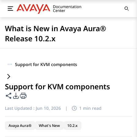
What is New in Avaya Aura®
Release 10.2.x
···
Support for KVM components
Support for KVM components
Share this page
PDF Export Options
Last Updated :
Jun 10, 2026
|
1 min read
Avaya Aura®
What's New
10.2.x