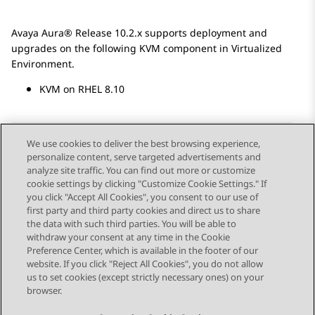
Avaya Aura®
Release 10.2.x
supports deployment and
upgrades on the following KVM component in Virtualized
Environment.
KVM on RHEL 8.10
We use cookies to deliver the best browsing experience,
personalize content, serve targeted advertisements and
Send Feedback
analyze site traffic. You can find out more or customize
cookie settings by clicking "Customize Cookie Settings." If
you click "Accept All Cookies", you consent to our use of
first party and third party cookies and direct us to share
Previous Topic
Next Topic
the data with such third parties. You will be able to
Topic navigation
withdraw your consent at any time in the Cookie
Preference Center, which is available in the footer of our
website. If you click "Reject All Cookies", you do not allow
STAY CONNECTED
us to set cookies (except strictly necessary ones) on your
browser.