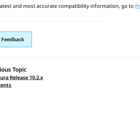
latest and most accurate compatibility information, go to
Pr
 Feedback
ious Topic
ura Release 10.2.x
 navigation
ents