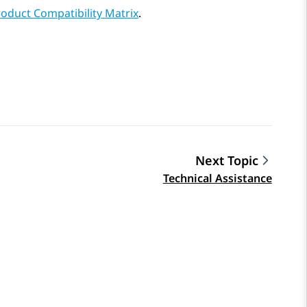
oduct Compatibility Matrix
.
Next Topic
Technical Assistance