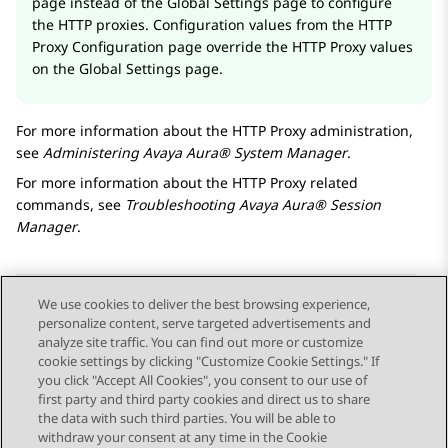
page instead of the
Global Settings
page to configure
the HTTP proxies. Configuration values from the
HTTP
Proxy Configuration
page override the HTTP Proxy values
on the
Global Settings
page.
For more information about the HTTP Proxy administration,
see
Administering
Avaya Aura® System Manager
.
For more information about the HTTP Proxy related
commands, see
Troubleshooting
Avaya Aura® Session
Manager
.
We use cookies to deliver the best browsing experience,
personalize content, serve targeted advertisements and
Send Feedback
analyze site traffic. You can find out more or customize
cookie settings by clicking "Customize Cookie Settings." If
you click "Accept All Cookies", you consent to our use of
first party and third party cookies and direct us to share
Previous Topic
Next Topic
the data with such third parties. You will be able to
Topic navigation
withdraw your consent at any time in the Cookie