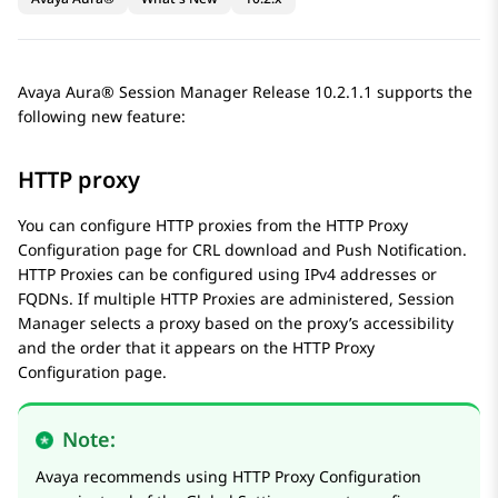
Avaya Aura® Session Manager
Release 10.2.1.1 supports the
following new feature:
HTTP proxy
You can configure HTTP proxies from the
HTTP Proxy
Configuration
page for CRL download and Push Notification.
HTTP Proxies can be configured using IPv4 addresses or
FQDNs. If multiple HTTP Proxies are administered,
Session
Manager
selects a proxy based on the proxy’s accessibility
and the order that it appears on the
HTTP Proxy
Configuration
page.
Note:
Avaya
recommends using
HTTP Proxy Configuration