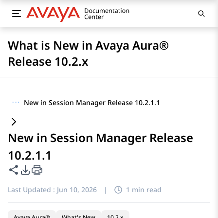
What is New in Avaya Aura®
Release 10.2.x
···
New in Session Manager Release 10.2.1.1
New in Session Manager Release
10.2.1.1
Share this page
PDF Export Options
Last Updated :
Jun 10, 2026
|
1 min read
Avaya Aura®
What's New
10.2.x