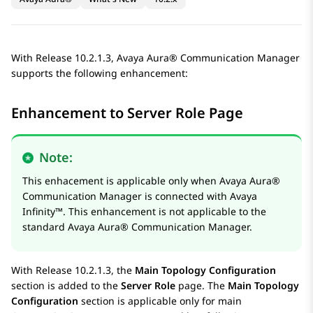
With Release 10.2.1.3,
Avaya Aura®
Communication Manager
supports the following enhancement:
Enhancement to Server Role Page
Note:
This enhacement is applicable only when
Avaya Aura®
Communication Manager
is connected with
Avaya
Infinity™
. This enhancement is not applicable to the
standard
Avaya Aura®
Communication Manager
.
With Release 10.2.1.3, the
Main Topology Configuration
section is added to the
Server Role
page. The
Main Topology
Configuration
section is applicable only for main