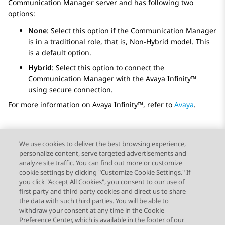
Communication Manager
server and has following two
options:
None
: Select this option if the
Communication Manager
is in a traditional role, that is, Non-Hybrid model. This
is a default option.
Hybrid
: Select this option to connect the
Communication Manager
with the
Avaya Infinity™
using secure connection.
For more information on
Avaya Infinity™
, refer to
Avaya
.
We use cookies to deliver the best browsing experience,
personalize content, serve targeted advertisements and
Send Feedback
analyze site traffic. You can find out more or customize
cookie settings by clicking "Customize Cookie Settings." If
you click "Accept All Cookies", you consent to our use of
first party and third party cookies and direct us to share
Previous Topic
Next Topic
the data with such third parties. You will be able to
Topic navigation
withdraw your consent at any time in the Cookie
Preference Center, which is available in the footer of our