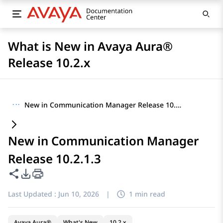
What is New in Avaya Aura®
Release 10.2.x
···
New in Communication Manager Release 10.2.1.3
New in Communication Manager
Release 10.2.1.3
Share this page
PDF Export Options
Last Updated :
Jun 10, 2026
|
1 min read
Avaya Aura®
What's New
10.2.x