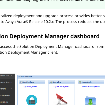
tralized deployment and upgrade process provides better 
 to
Avaya Aura®
Release 10.2.x
. The process reduces the up
tion Deployment Manager
dashboard
 access the
Solution Deployment Manager
dashboard from
ution Deployment Manager
client.