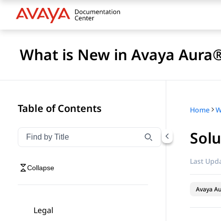
What is New in Avaya Aura®
Table of Contents
Home
Sol
Filter navigation by title
Type to filter navigation items by title
Last Upda
Collapse
Avaya A
Legal