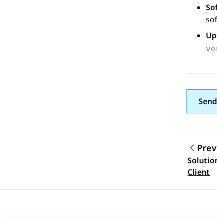
So
sof
Up
ve
Send
Prev
Soluti
Topic
Client