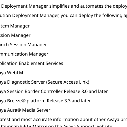
n Deployment Manager
simplifies and automates the deplo
lution Deployment Manager
, you can deploy the following a
stem Manager
ssion Manager
anch Session Manager
mmunication Manager
plication Enablement Services
aya WebLM
aya Diagnostic Server
(
Secure Access Link
)
aya Session Border Controller
Release 8.0 and later
aya Breeze® platform
Release 3.3 and later
aya Aura® Media Server
latest and most accurate information about other
Avaya
pro
 Compatibility Matrix
on the Avaya Support website.