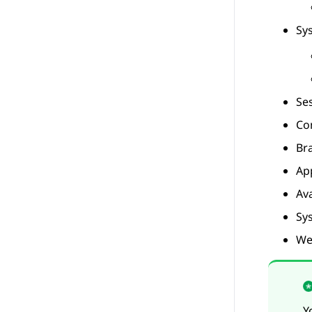
Sy
Se
Co
Br
Ap
Av
Sy
We
Y