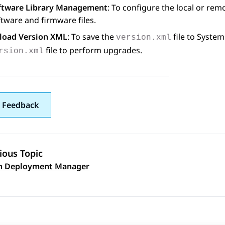
ftware Library Management
: To configure the local or re
tware and firmware files.
load Version XML
: To save the
file to
System
version.xml
file to perform upgrades.
rsion.xml
 Feedback
ious Topic
on Deployment Manager
 navigation