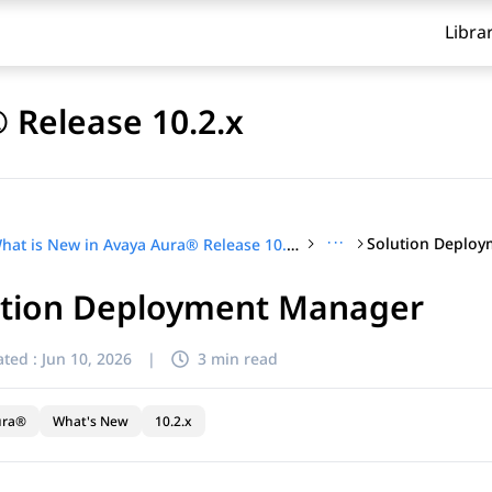
Libra
 Release 10.2.x
···
Solution Deplo
What is New in Avaya Aura® Release 10.2.x
ution Deployment Manager
ted :
Jun 10, 2026
|
3 min read
ura®
What's New
10.2.x