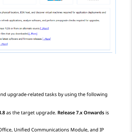
nd upgrade-related tasks by using the following
3.8
as the target upgrade.
Release 7.x Onwards
is
Office
, Unified Communications Module, and
IP