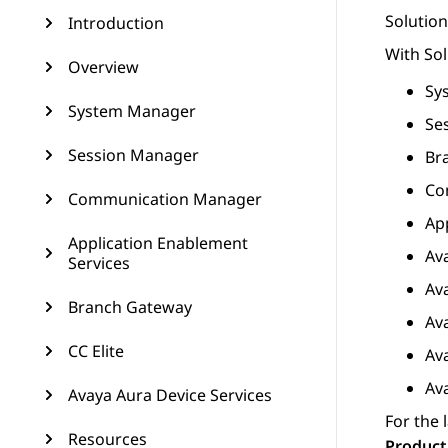
Solutio
Introduction
With
So
Overview
Sy
System Manager
Se
Session Manager
Br
Co
Communication Manager
Ap
Application Enablement
Av
Services
Av
Branch Gateway
Av
CC Elite
Av
Av
Avaya Aura Device Services
For the 
Resources
Product