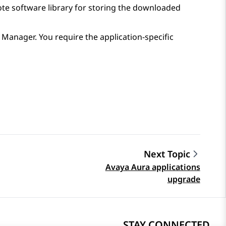
mote software library for storing the downloaded
 Manager
. You require the application-specific
Next Topic
Avaya Aura applications
upgrade
STAY CONNECTED