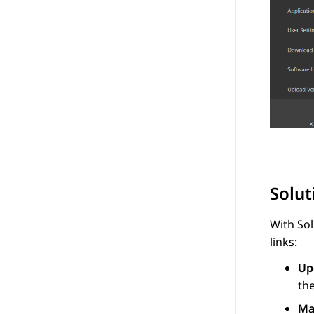
Solu
With
So
links:
Up
the
Ma