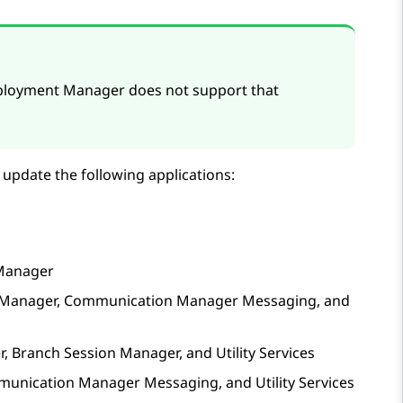
eployment Manager
does not support that
 update the following applications:
Manager
Manager
,
Communication Manager Messaging
, and
r
,
Branch Session Manager
, and
Utility Services
unication Manager Messaging
, and
Utility Services