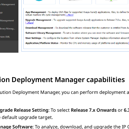
tion Deployment Manager
capabilities
lution Deployment Manager
, you can perform deployment a
grade Release Setting
: To select
Release 7.x Onwards
or
6.
 default upgrade target.
nage Software
: To analyze, download, and upgrade the
IP 