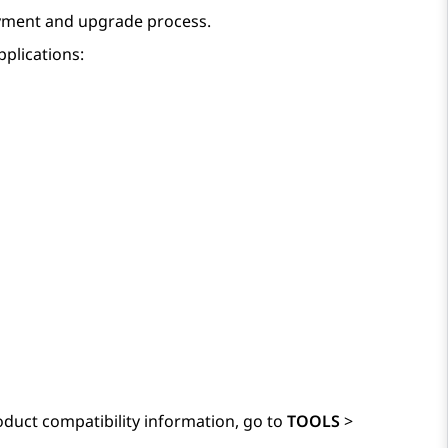
yment and upgrade process.
pplications:
duct compatibility information, go to
TOOLS
>