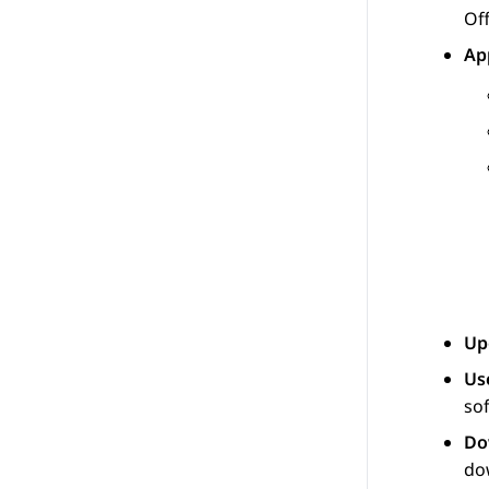
Off
Ap
Up
Us
so
Do
do