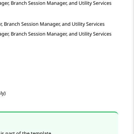
ager
,
Branch Session Manager
, and
Utility Services
r
,
Branch Session Manager
, and
Utility Services
ager
,
Branch Session Manager
, and
Utility Services
ly)
is part of the template.