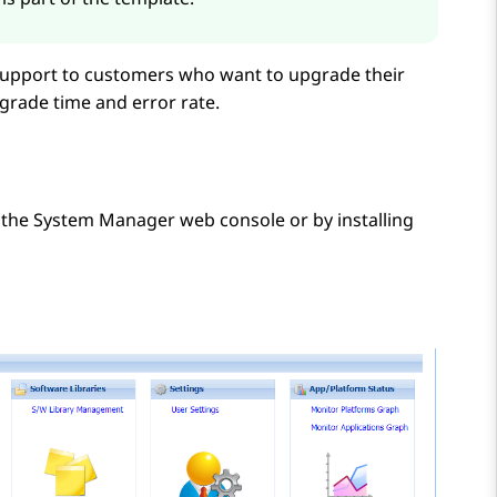
support to customers who want to upgrade their
grade time and error rate.
 the
System Manager
web console or by installing