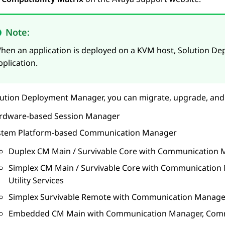
Note:
hen an application is deployed on a KVM host,
Solution D
pplication.
lution Deployment Manager
, you can migrate, upgrade, and
rdware-based
Session Manager
stem Platform
-based
Communication Manager
Duplex CM Main / Survivable Core with
Communication 
Simplex CM Main / Survivable Core with
Communication 
Utility Services
Simplex Survivable Remote with
Communication Manage
Embedded CM Main with
Communication Manager
,
Comm