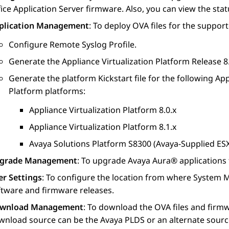
ice
Application Server firmware. Also, you can view the sta
plication Management
: To deploy OVA files for the suppor
Configure Remote Syslog Profile.
Generate the
Appliance Virtualization Platform
Release 8.x
Generate the platform Kickstart file for the following
App
Platform
platforms:
Appliance Virtualization Platform
8.0.x
Appliance Virtualization Platform
8.1.x
Avaya Solutions Platform S8300
(Avaya-Supplied ESXi
grade Management
: To upgrade
Avaya Aura®
applications
er Settings
: To configure the location from where
System 
ftware and firmware releases.
wnload Management
: To download the OVA files and firmw
wnload source can be the
Avaya PLDS
or an alternate sourc