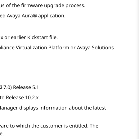
tus of the firmware upgrade process.
ted
Avaya Aura®
application.
 or earlier Kickstart file.
liance Virtualization Platform
or
Avaya Solutions
 7.0) Release 5.1
 to
Release 10.2.x
.
Manager
displays information about the latest
are to which the customer is entitled. The
e.