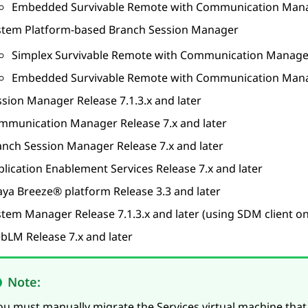
Embedded Survivable Remote with
Communication Man
stem Platform
-based
Branch Session Manager
Simplex Survivable Remote with
Communication Manage
Embedded Survivable Remote with
Communication Man
ssion Manager
Release 7.1.3.x and later
mmunication Manager
Release 7.x and later
anch Session Manager
Release 7.x and later
plication Enablement Services
Release 7.x and later
aya Breeze® platform
Release 3.3 and later
stem Manager
Release 7.1.3.x and later (using SDM client on
bLM
Release 7.x and later
Note:
ou must manually migrate the Services virtual machine that 