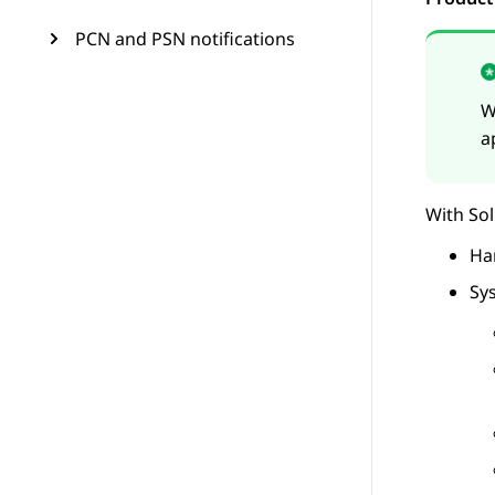
PCN and PSN notifications
W
a
With
So
Ha
Sy