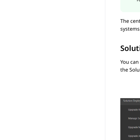
The cen
systems
Solu
You can
the
Sol