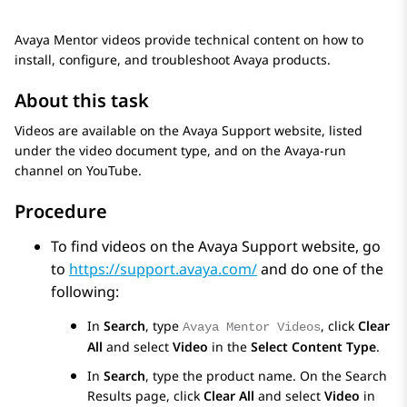
Avaya Mentor videos provide technical content on how to
install, configure, and troubleshoot Avaya products.
About this task
Videos are available on the Avaya Support website, listed
under the video document type, and on the Avaya-run
channel on YouTube.
Procedure
To find videos on the Avaya Support website, go
to
https://support.avaya.com/
and do one of the
following:
In
Search
, type
, click
Clear
Avaya Mentor Videos
All
and select
Video
in the
Select Content Type
.
In
Search
, type the product name. On the
Search
Results
page, click
Clear All
and select
Video
in