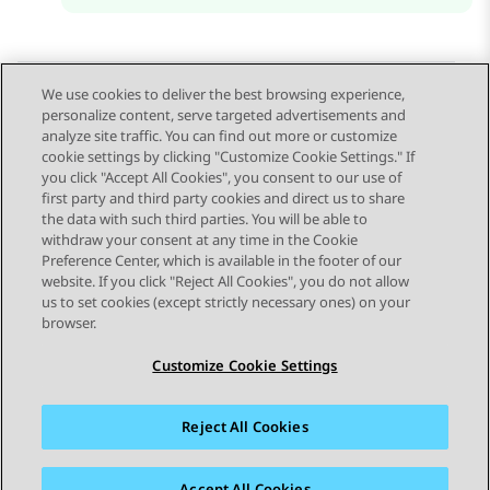
We use cookies to deliver the best browsing experience,
personalize content, serve targeted advertisements and
Send Feedback
analyze site traffic. You can find out more or customize
cookie settings by clicking "Customize Cookie Settings." If
you click "Accept All Cookies", you consent to our use of
first party and third party cookies and direct us to share
Previous Topic
Next Topic
the data with such third parties. You will be able to
Topic navigation
withdraw your consent at any time in the Cookie
Preference Center, which is available in the footer of our
website. If you click "Reject All Cookies", you do not allow
STAY CONNECTED
us to set cookies (except strictly necessary ones) on your
browser.
Customize Cookie Settings
Reject All Cookies
Sitemap
Terms of use
Privacy
Cookie Policy
Trademarks
Accessibility
Accept All Cookies