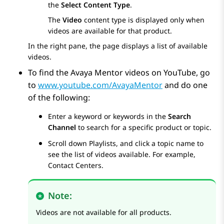
the
Select Content Type
.
The
Video
content type is displayed only when
videos are available for that product.
In the right pane, the page displays a list of available
videos.
To find the Avaya Mentor videos on YouTube, go
to
www.youtube.com/AvayaMentor
and do one
of the following:
Enter a keyword or keywords in the
Search
Channel
to search for a specific product or topic.
Scroll down
Playlists
, and click a topic name to
see the list of videos available. For example,
Contact Centers.
Note:
Videos are not available for all products.