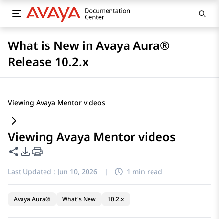
What is New in Avaya Aura®
Release 10.2.x
Viewing Avaya Mentor videos
Viewing Avaya Mentor videos
Share this page
PDF Export Options
Last Updated :
Jun 10, 2026
|
1 min read
Avaya Aura®
What's New
10.2.x