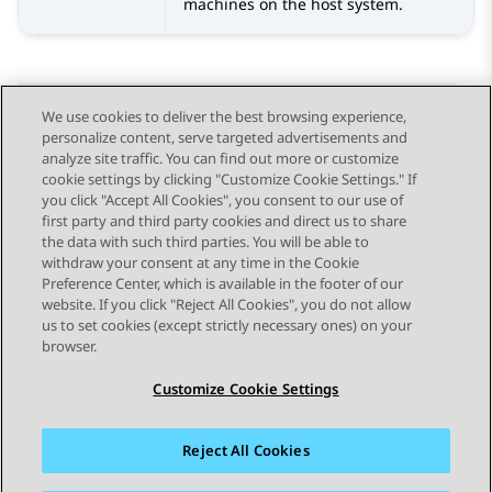
machines on the host system.
We use cookies to deliver the best browsing experience,
personalize content, serve targeted advertisements and
Send Feedback
analyze site traffic. You can find out more or customize
cookie settings by clicking "Customize Cookie Settings." If
you click "Accept All Cookies", you consent to our use of
first party and third party cookies and direct us to share
Previous Topic
Next Topic
the data with such third parties. You will be able to
Topic navigation
withdraw your consent at any time in the Cookie
Preference Center, which is available in the footer of our
website. If you click "Reject All Cookies", you do not allow
STAY CONNECTED
us to set cookies (except strictly necessary ones) on your
browser.
Customize Cookie Settings
Reject All Cookies
Sitemap
Terms of use
Privacy
Cookie Policy