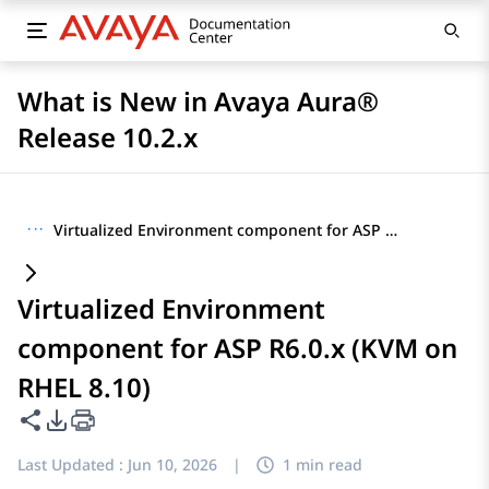
What is New in Avaya Aura®
Release 10.2.x
···
Virtualized Environment component for ASP R6.0.x (KVM on RHEL 8.10)
Virtualized Environment
component for ASP R6.0.x (KVM on
RHEL 8.10)
Share this page
PDF Export Options
Last Updated :
Jun 10, 2026
|
1 min read