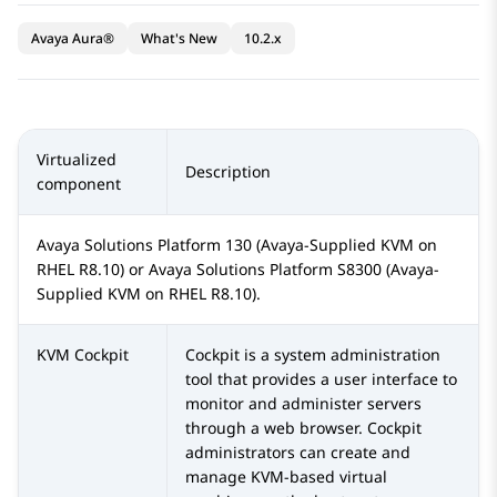
Avaya Aura®
What's New
10.2.x
Virtualized
Description
component
Avaya Solutions Platform
130 (Avaya-Supplied KVM on
RHEL R8.10) or
Avaya Solutions Platform S8300
(Avaya-
Supplied KVM on RHEL R8.10).
KVM Cockpit
Cockpit is a system administration
tool that provides a user interface to
monitor and administer servers
through a web browser. Cockpit
administrators can create and
manage KVM-based virtual