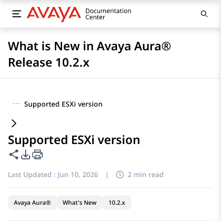
What is New in Avaya Aura®
Release 10.2.x
···
Supported ESXi version
Supported ESXi version
Share this page
PDF Export Options
Last Updated :
Jun 10, 2026
|
2 min read
Avaya Aura®
What's New
10.2.x