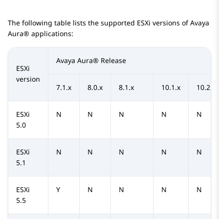
The following table lists the supported ESXi versions of
Avaya
Aura®
applications:
Avaya Aura®
Release
ESXi
version
7.1.x
8.0.x
8.1.x
10.1.x
10.2.x
ESXi
N
N
N
N
N
5.0
ESXi
N
N
N
N
N
5.1
ESXi
Y
N
N
N
N
5.5