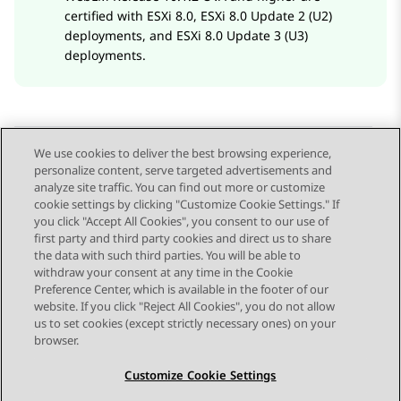
certified with ESXi 8.0, ESXi 8.0 Update 2 (U2)
deployments, and ESXi 8.0 Update 3 (U3)
deployments.
We use cookies to deliver the best browsing experience,
personalize content, serve targeted advertisements and
Send Feedback
analyze site traffic. You can find out more or customize
cookie settings by clicking "Customize Cookie Settings." If
you click "Accept All Cookies", you consent to our use of
first party and third party cookies and direct us to share
Previous Topic
Next Topic
the data with such third parties. You will be able to
Topic navigation
withdraw your consent at any time in the Cookie
Preference Center, which is available in the footer of our
website. If you click "Reject All Cookies", you do not allow
STAY CONNECTED
us to set cookies (except strictly necessary ones) on your
browser.
Customize Cookie Settings