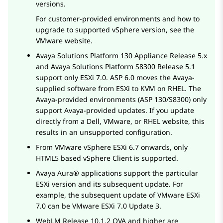
versions.
For customer-provided environments and how to
upgrade to supported vSphere version, see the
VMware website.
Avaya Solutions Platform 130 Appliance
Release 5.x
and
Avaya Solutions Platform S8300
Release 5.1
support only ESXi 7.0. ASP 6.0 moves the Avaya-
supplied software from ESXi to KVM on RHEL. The
Avaya-provided environments (ASP 130/S8300) only
support Avaya-provided updates. If you update
directly from a Dell, VMware, or RHEL website, this
results in an unsupported configuration.
From VMware vSphere ESXi 6.7 onwards, only
HTML5 based vSphere Client is supported.
Avaya Aura®
applications support the particular
ESXi version and its subsequent update. For
example, the subsequent update of VMware ESXi
7.0 can be VMware ESXi 7.0 Update 3.
WebLM
Release 10.1.2 OVA and higher are