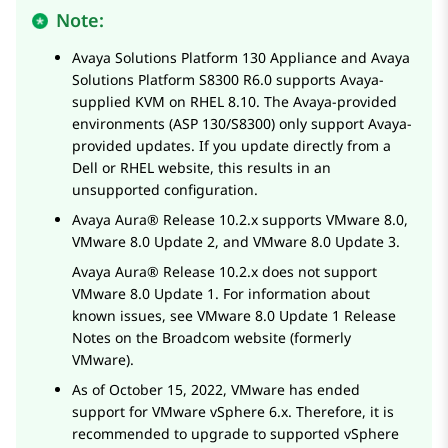
Note:
Avaya Solutions Platform 130 Appliance
and
Avaya
Solutions Platform S8300
R6.0 supports
Avaya
-
supplied KVM on RHEL 8.10. The
Avaya
-provided
environments (ASP 130/S8300) only support
Avaya
-
provided updates. If you update directly from a
Dell or RHEL website, this results in an
unsupported configuration.
Avaya Aura®
Release 10.2.x supports VMware 8.0,
VMware 8.0 Update 2, and VMware 8.0 Update 3.
Avaya Aura®
Release 10.2.x does not support
VMware 8.0 Update 1. For information about
known issues, see VMware 8.0 Update 1 Release
Notes on the Broadcom website (formerly
VMware).
As of October 15, 2022, VMware has ended
support for VMware vSphere 6.x. Therefore, it is
recommended to upgrade to supported vSphere