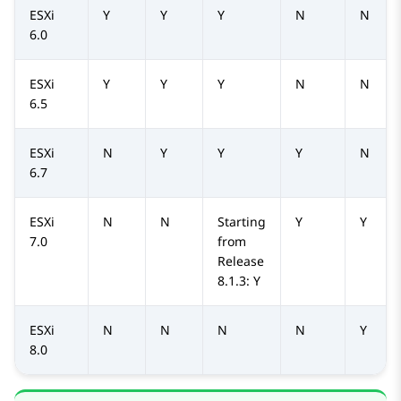
ESXi
Y
Y
Y
N
N
6.0
ESXi
Y
Y
Y
N
N
6.5
ESXi
N
Y
Y
Y
N
6.7
ESXi
N
N
Starting
Y
Y
7.0
from
Release
8.1.3: Y
ESXi
N
N
N
N
Y
8.0