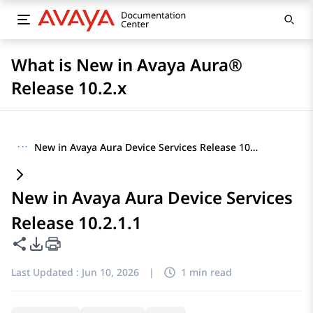
What is New in Avaya Aura®
Release 10.2.x
···
New in Avaya Aura Device Services Release 10.2.1.1
New in Avaya Aura Device Services
Release 10.2.1.1
Share this page
PDF Export Options
Last Updated :
Jun 10, 2026
|
1 min read