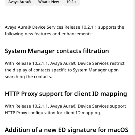
Avaya Aura®
What's New
10.2.x
Avaya Aura® Device Services
Release 10.2.1.1 supports the
following new features and enhancements:
System Manager
contacts filtration
With Release 10.2.1.1,
Avaya Aura® Device Services
restrict
the display of contacts specific to
System Manager
upon
searching the contacts.
HTTP Proxy support for client ID mapping
With Release 10.2.1.1,
Avaya Aura® Device Services
support
HTTP Proxy configuration for client ID mapping.
Addition of a new ED signature for macOS