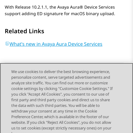
With Release 10.2.1.1, the
Avaya Aura® Device Services
support adding ED signature for macOS binary upload.
Related Links
What’s new in Avaya Aura Device Services
We use cookies to deliver the best browsing experience,
personalize content, serve targeted advertisements and
Send Feedback
analyze site traffic. You can find out more or customize
cookie settings by clicking "Customize Cookie Settings." If
you click "Accept All Cookies", you consent to our use of
first party and third party cookies and direct us to share
Previous Topic
Next Topic
the data with such third parties. You will be able to
Topic navigation
withdraw your consent at any time in the Cookie
Preference Center, which is available in the footer of our
website. If you click "Reject All Cookies", you do not allow
STAY CONNECTED
us to set cookies (except strictly necessary ones) on your