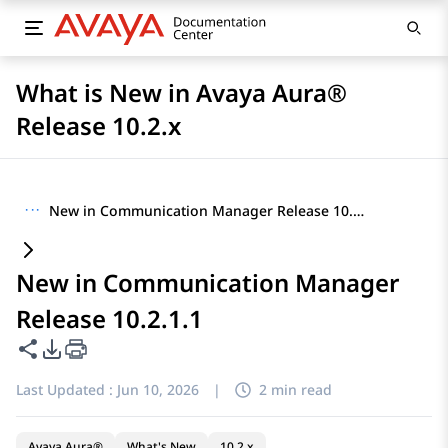
What is New in Avaya Aura®
Release 10.2.x
···
New in Communication Manager Release 10.2.1.1
New in Communication Manager
Release 10.2.1.1
Share this page
PDF Export Options
Last Updated :
Jun 10, 2026
|
2 min read
Avaya Aura®
What's New
10.2.x