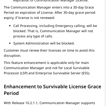
expiration of
Communication Manager
License.
The
Communication Manager
enters into a 30-day Grace
Period on expiration of License. After 30-day grace period
expiry, if license is not renewed:
Call Processing, including Emergency calling, will be
blocked. That is,
Communication Manager
will not
process any type of calls.
System Administration will be blocked.
Customer must renew their licenses on time to avoid this
disruption.
This feature enhancement is applicable only for main
Communication Manager
and not for Local Survivable
Processor (LSP) and Enterprise Survivable Server (ESS).
Enhancement to Survivable License Grace
Period
With Release 10.2.1.1,
Communication Manager
supports