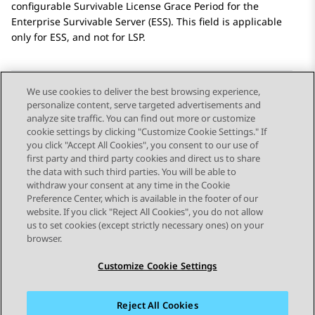
configurable Survivable License Grace Period for the
Enterprise Survivable Server (ESS). This field is applicable
only for ESS, and not for LSP.
We use cookies to deliver the best browsing experience,
personalize content, serve targeted advertisements and
Send Feedback
analyze site traffic. You can find out more or customize
cookie settings by clicking "Customize Cookie Settings." If
you click "Accept All Cookies", you consent to our use of
first party and third party cookies and direct us to share
Previous Topic
Next Topic
the data with such third parties. You will be able to
Topic navigation
withdraw your consent at any time in the Cookie
Preference Center, which is available in the footer of our
website. If you click "Reject All Cookies", you do not allow
STAY CONNECTED
us to set cookies (except strictly necessary ones) on your
browser.
Customize Cookie Settings
Reject All Cookies