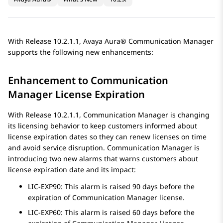
With Release 10.2.1.1,
Avaya Aura®
Communication Manager
supports the following new enhancements:
Enhancement to
Communication
Manager
License Expiration
With Release 10.2.1.1,
Communication Manager
is changing
its licensing behavior to keep customers informed about
license expiration dates so they can renew licenses on time
and avoid service disruption.
Communication Manager
is
introducing two new alarms that warns customers about
license expiration date and its impact:
LIC-EXP90: This alarm is raised 90 days before the
expiration of
Communication Manager
license.
LIC-EXP60: This alarm is raised 60 days before the