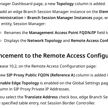
nager Dashboard
page, a new
Topology
column is added.
 add an edge
Branch Session Manager
instance on the
Elem
ministration
>
Branch Session Manager Instances
page, w
 entity,
Session Manager
:
Renames the
Management Access Point FQDN/IP
field 
Displays the
Network Topology
and
Remote Access Conf
ncement to the Remote Access Configu
ease 10.2, on the
Remote Access Configuration
page:
new
SIP Proxy Public FQDN (Reference A)
column is added 
Enable Edge Topology
is enabled on the
Global Settings
page
lumn in
SIP Proxy Private IP Addresses
.
you select the
Translate Address
check box, edge
Branch Se
 specified table entry, not
Session Border Controller
.