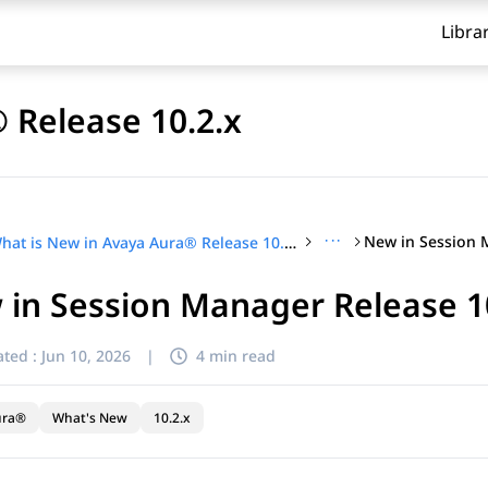
Libra
 Release 10.2.x
···
What is New in Avaya Aura® Release 10.2.x
in Session Manager Release 1
ted :
Jun 10, 2026
|
4 min read
ura®
What's New
10.2.x