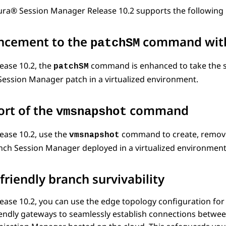
ura® Session Manager
Release 10.2 supports the followin
ncement to the
command wit
patchSM
ease 10.2, the
command is enhanced to take the sn
patchSM
Session Manager
patch in a virtualized environment.
rt of the
command
vmsnapshot
ease 10.2, use the
command to create, remove,
vmsnapshot
nch Session Manager
deployed in a virtualized environment
friendly branch survivability
ease 10.2, you can use the edge topology configuration fo
iendly gateways to seamlessly establish connections betw