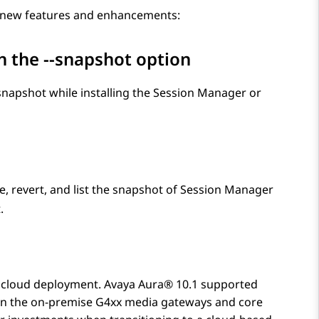
g new features and enhancements:
h the
--snapshot
option
apshot while installing the
Session Manager
or
 revert, and list the snapshot of
Session Manager
.
r cloud deployment.
Avaya Aura®
10.1 supported
een the on-premise G4xx media gateways and core