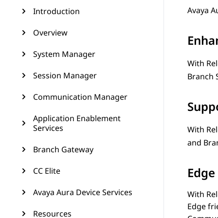
Avaya A
Introduction
Overview
Enha
System Manager
With Rel
Session Manager
Branch 
Communication Manager
Suppo
Application Enablement
Services
With Rel
and
Bra
Branch Gateway
Edge 
CC Elite
Avaya Aura Device Services
With Rel
Edge fr
Resources