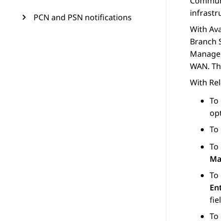
Commun
infrastr
PCN and PSN notifications
With
Av
Branch 
Manage
WAN. Th
With Rel
To
op
To
To
Ma
To
Ent
fie
To