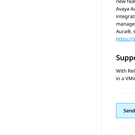
new feat
Avaya A
integrat
managed 
Aura®
,
https:/
Suppo
With Rel
in a VMw
Send