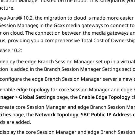
ication Manager
hosted on the cloud. This safeguards you
ucture.
aya Aura®
10.2, the migration to cloud is made more easier
Session Manager
, in the G4xx media gateways to connect t
r
on cloud. The connection between the media gateways and
us, providing you a comprehensive Total Cost of Ownershi
ease 10.2:
 deploy the edge
Branch Session Manager
set up in a virtu
tion is added in the
Branch Session Manager Settings
secti
 configure the edge
Branch Session Manager
server, a new
 enable edge topology for core
Session Manager
and edge
nager
>
Global Settings
page, the
Enable Edge Topology
ch
 create core
Session Manager
and edge
Branch Session Ma
ities
page, the
Network Topology
,
SBC Public IP Address
lds are added.
 display the core
Session Manager
and edge
Branch Sessio