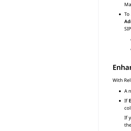
Ma
To
Ad
SIP
Enha
With Rel
A 
If
co
If 
the