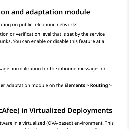
tion and adaptation module
oofing on public telephone networks.
n or verification level that is set by the service
unks. You can enable or disable this feature at a
sage normalization for the inbound messages on
ter
adaptation module on the
Elements
>
Routing
>
cAfee) in Virtualized Deployments
tware in a virtualized (OVA-based) environment. This