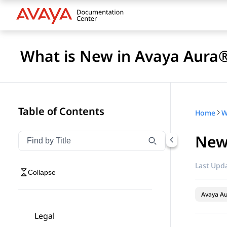
What is New in Avaya Aura®
Table of Contents
Home
New 
Filter navigation by title
Type to filter navigation items by title
Last Upda
Collapse
Avaya A
Legal