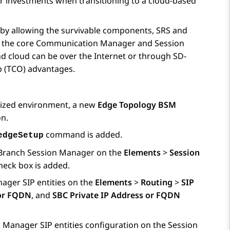
r investments when transitioning to a cloud-based
 by allowing the survivable components, SRS and
o the core
Communication Manager
and
Session
 cloud can be over the Internet or through SD-
p (TCO) advantages.
alized environment, a new
Edge Topology BSM
on.
command is added.
edgeSetup
Branch Session Manager
on the
Elements
>
Session
eck box is added.
nager
SIP entities on the
Elements
>
Routing
>
SIP
 or FQDN
, and
SBC Private IP Address or FQDN
n Manager
SIP entities configuration on the
Session