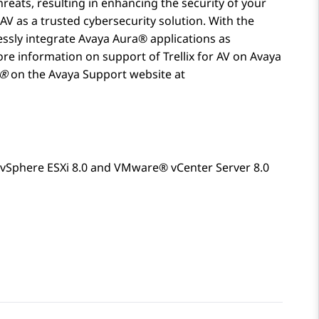
reats, resulting in enhancing the security of your
AV as a trusted cybersecurity solution. With the
essly integrate
Avaya Aura®
applications as
ore information on support of Trellix for AV on
Avaya
a®
on the Avaya Support website at
vSphere ESXi 8.0 and VMware® vCenter Server 8.0