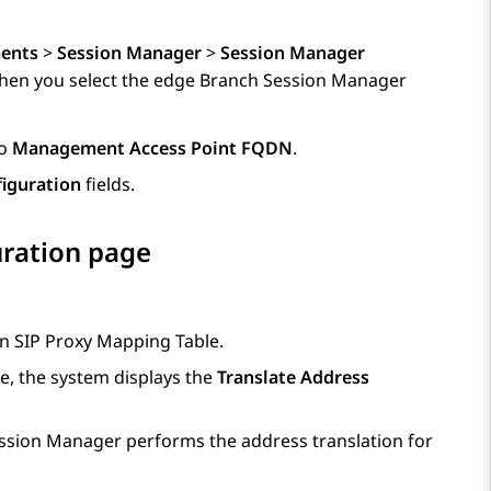
ents
>
Session Manager
>
Session Manager
hen you select the edge
Branch Session Manager
to
Management Access Point FQDN
.
iguration
fields.
ration page
in
SIP Proxy Mapping Table
.
, the system displays the
Translate Address
ssion Manager
performs the address translation for