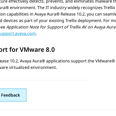
ure effectively detects, prevents, and eliminates malware th
ura®
environment. The IT industry widely recognizes Trellix 
ion capabilities in
Avaya Aura®
Release 10.2, you can seaml
devices as part of your existing Trellix deployment. For m
 see
Application Note for Support of Trellix AV on
Avaya Aur
/support.avaya.com
.
rt for VMware 8.0
ease 10.2,
Avaya Aura®
applications support the VMware® 
are virtualized environment.
 Feedback