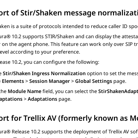
rt of Stir/Shaken message normaliza
ken is a suite of protocols intended to reduce caller ID sp
ura®
10.2 supports STIR/Shaken and can display the attestatio
 on the agent phone. This feature can work only over SIP tr
evel according to your preference.
ease 10.2, you can configure the following:
e
Stir/Shaken Ingress Normalization
option to set the mes
e
Elements
>
Session Manager
>
Global Settings
page.
 the
Module Name
field, you can select the
StirShakenAdap
aptations
>
Adaptations
page.
rt for Trellix AV (formerly known as M
ura®
Release 10.2 supports the deployment of Trellix AV sof