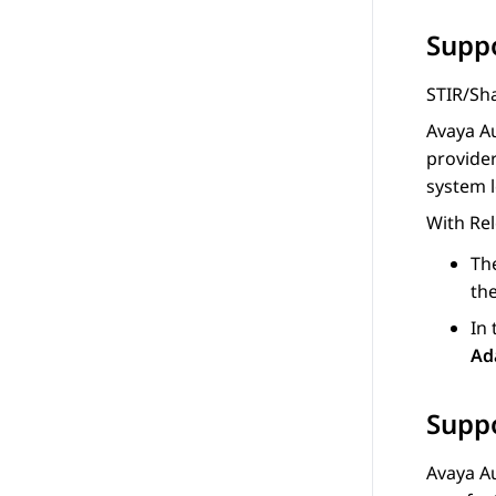
Suppo
STIR/Sha
Avaya A
provider
system l
With Rel
Th
th
In
Ad
Suppo
Avaya A