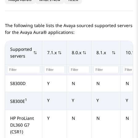
The following table lists the Avaya sourced supported servers
for the
Avaya Aura®
applications:
Supported
7.1.x
8.0.x
8.1.x
10.1.x
servers
S8300D
Y
N
N
N
1
Y
Y
Y
Y
S8300E
HP ProLiant
Y
N
N
N
DL360 G7
(CSR1)