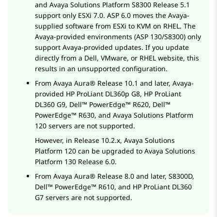
and
Avaya Solutions Platform S8300
Release 5.1
support only ESXi 7.0. ASP 6.0 moves the Avaya-
supplied software from ESXi to KVM on RHEL. The
Avaya-provided environments (ASP 130/S8300) only
support Avaya-provided updates. If you update
directly from a Dell, VMware, or RHEL website, this
results in an unsupported configuration.
From
Avaya Aura®
Release 10.1 and later, Avaya-
provided
HP ProLiant DL360p G8
,
HP ProLiant
DL360 G9
,
Dell™ PowerEdge™ R620
,
Dell™
PowerEdge™ R630
, and
Avaya Solutions Platform
120 servers are not supported.
However, in Release 10.2.x,
Avaya Solutions
Platform
120 can be upgraded to
Avaya Solutions
Platform
130 Release 6.0.
From
Avaya Aura®
Release 8.0 and later, S8300D,
Dell™ PowerEdge™ R610
, and
HP ProLiant DL360
G7
servers are not supported.