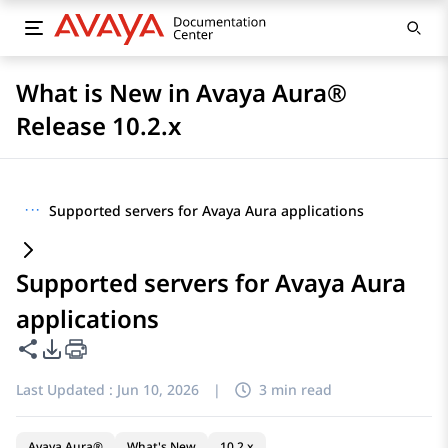
What is New in Avaya Aura®
Release 10.2.x
···
Supported servers for Avaya Aura applications
Supported servers for Avaya Aura
applications
Share this page
PDF Export Options
Last Updated :
Jun 10, 2026
|
3 min read
Avaya Aura®
What's New
10.2.x