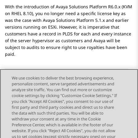
With the introduction of
Avaya Solutions Platform
R6.0.x (KVM
on RHEL 8.10), you no longer need a specific license key as
was the case with
Avaya Solutions Platform
5.1.x and earlier
versions running on ESXi. However, it is imperative that
customers have a record in PLDS for each and every instance
of the server hypervisor as customers and
Avaya
will be
subject to audits to ensure right to use royalties have been
paid.
We use cookies to deliver the best browsing experience,
personalize content, serve targeted advertisements and
Send Feedback
analyze site traffic. You can find out more or customize
cookie settings by clicking "Customize Cookie Settings." If
you click "Accept All Cookies", you consent to our use of
first party and third party cookies and direct us to share
Previous Topic
Next Topic
the data with such third parties. You will be able to
Topic navigation
withdraw your consent at any time in the Cookie
Preference Center, which is available in the footer of our
website. If you click "Reject All Cookies", you do not allow
STAY CONNECTED
us to set cookies (except strictly necessary ones) on your