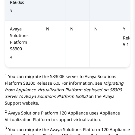
R660xs
3
Avaya
N
N
N
Y
Solutions
Relea
Platform
5.1
S8300
4
1
You can migrate the
S8300E
server to
Avaya Solutions
Platform S8300
Release 6.x. For information, see
Migrating
from Appliance Virtualization Platform deployed on S8300
Server to
Avaya Solutions Platform S8300
on the Avaya
Support website.
2
Avaya Solutions Platform 120 Appliance
uses
Appliance
Virtualization Platform
to support virtualization.
3
You can migrate the
Avaya Solutions Platform 120 Appliance