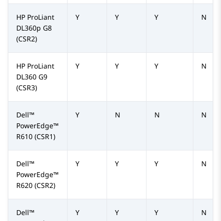
HP ProLiant
Y
Y
Y
N
DL360p G8
(CSR2)
HP ProLiant
Y
Y
Y
N
DL360 G9
(CSR3)
Dell™
Y
N
N
N
PowerEdge™
R610
(CSR1)
Dell™
Y
Y
Y
N
PowerEdge™
R620
(CSR2)
Dell™
Y
Y
Y
N