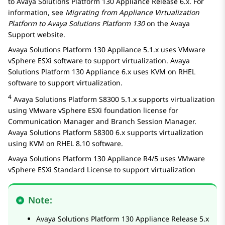
to
Avaya Solutions Platform 130 Appliance
Release 6.x. For
information, see
Migrating from Appliance Virtualization
Platform to
Avaya Solutions Platform
130
on the Avaya
Support website.
Avaya Solutions Platform 130 Appliance
5.1.x uses VMware
vSphere ESXi software to support virtualization.
Avaya
Solutions Platform 130 Appliance
6.x uses KVM on RHEL
software to support virtualization.
4
Avaya Solutions Platform S8300
5.1.x supports virtualization
using VMware vSphere ESXi foundation license for
Communication Manager
and
Branch Session Manager
.
Avaya Solutions Platform S8300
6.x supports virtualization
using KVM on RHEL 8.10 software.
Avaya Solutions Platform 130 Appliance
R4/5 uses VMware
vSphere ESXi Standard License to support virtualization
Note:
Avaya Solutions Platform 130 Appliance
Release 5.x