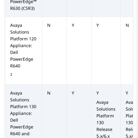
PowerEdge™
R630
(CSR3)
Avaya
N
Y
Y
N
Solutions
Platform
120
Appliance:
Dell
PowerEdge
R640
2
Avaya
N
Y
Y
Y
Solutions
Avaya
Avaya
Platform
130
Solutions
Solut
Appliance:
Platform
Platf
Dell
130
130
PowerEdge
Release
Relea
R640 and
5.x/6.x
5.x/6.