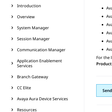
Introduction
Av
Av
Overview
Av
System Manager
Av
Session Manager
Av
Av
Communication Manager
For the 
Application Enablement
Product
Services
Branch Gateway
CC Elite
Send
Avaya Aura Device Services
Resources