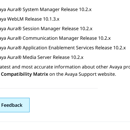
aya Aura®
System Manager
Release 10.2.x
aya WebLM
Release 10.1.3.x
aya Aura®
Session Manager
Release 10.2.x
aya Aura®
Communication Manager
Release 10.2.x
aya Aura®
Application Enablement Services
Release 10.2.x
aya Aura® Media Server
Release 10.2.x
latest and most accurate information about other
Avaya
pro
 Compatibility Matrix
on the Avaya Support website.
 Feedback