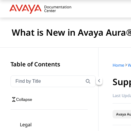
What is New in Avaya Aura®
Table of Contents
Home
Supp
Filter navigation by title
Type to filter navigation items by title
Last Upda
Collapse
Avaya A
Legal