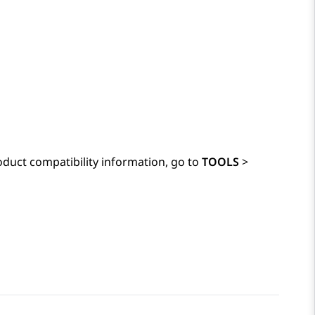
duct compatibility information, go to
TOOLS
>