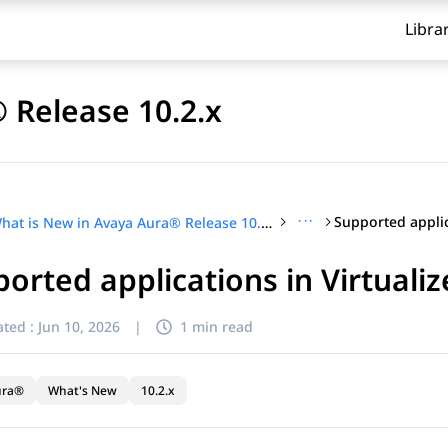
Libra
 Release 10.2.x
···
What is New in Avaya Aura® Release 10.2.x
orted applications in Virtual
ted :
Jun 10, 2026
|
1 min read
ura®
What's New
10.2.x