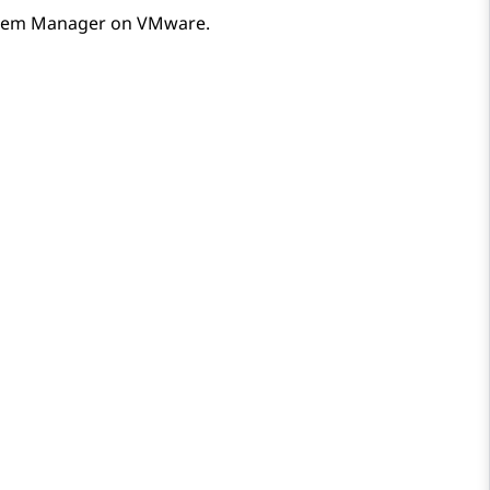
tem Manager
on VMware.