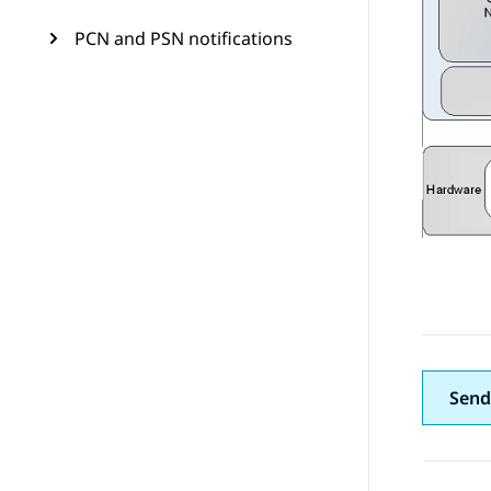
PCN and PSN notifications
Send