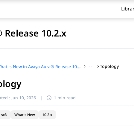
Libra
 Release 10.2.x
···
Topology
What is New in Avaya Aura® Release 10.2.x
ology
ted :
Jun 10, 2026
|
1 min read
ura®
What's New
10.2.x