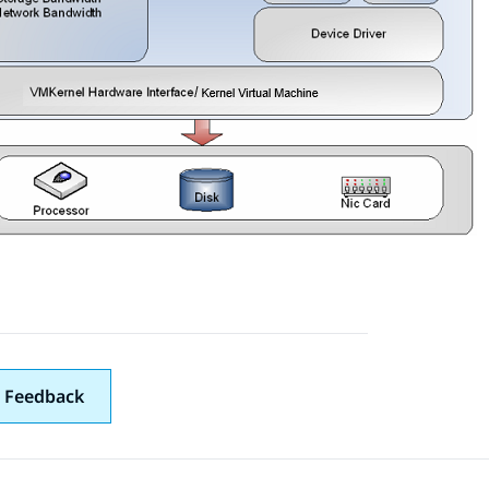
 Feedback