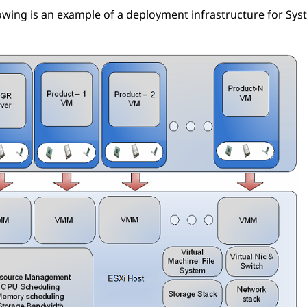
owing is an example of a deployment infrastructure for
Sys