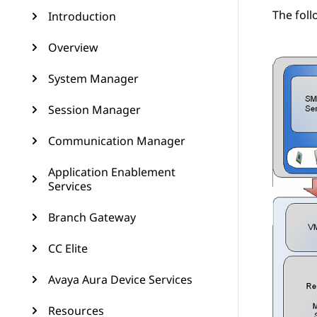
The foll
Introduction
Overview
System Manager
Session Manager
Communication Manager
Application Enablement
Services
Branch Gateway
CC Elite
Avaya Aura Device Services
Resources