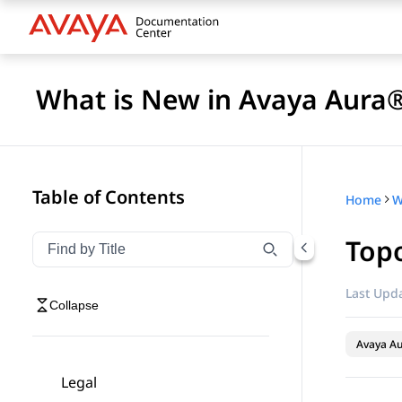
What is New in Avaya Aura®
Table of Contents
Home
Top
Filter navigation by title
Type to filter navigation items by title
Last Upda
Collapse
Avaya A
Legal