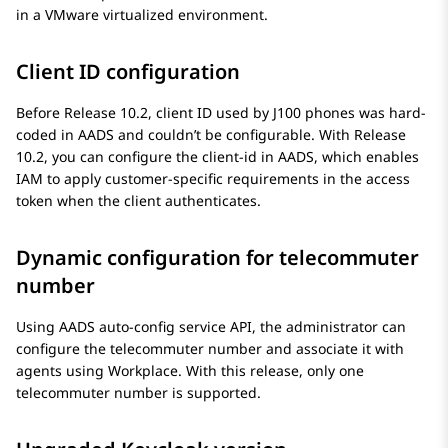
in a VMware virtualized environment.
Client ID configuration
Before Release 10.2, client ID used by J100 phones was hard-
coded in AADS and couldn’t be configurable. With Release
10.2, you can configure the client-id in AADS, which enables
IAM to apply customer-specific requirements in the access
token when the client authenticates.
Dynamic configuration for telecommuter
number
Using AADS auto-config service API, the administrator can
configure the telecommuter number and associate it with
agents using Workplace. With this release, only one
telecommuter number is supported.