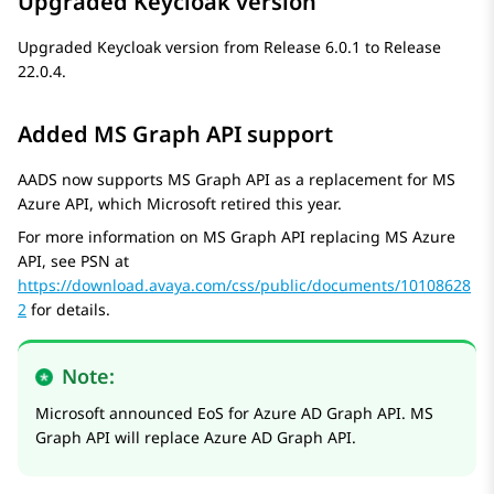
Upgraded Keycloak version
Upgraded Keycloak version from Release 6.0.1 to Release
22.0.4.
Added MS Graph API support
AADS now supports MS Graph API as a replacement for MS
Azure API, which Microsoft retired this year.
For more information on MS Graph API replacing MS Azure
API, see PSN at
https://download.avaya.com/css/public/documents/10108628
2
for details.
Note:
Microsoft announced EoS for Azure AD Graph API. MS
Graph API will replace Azure AD Graph API.