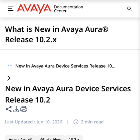
What is New in Avaya Aura®
Release 10.2.x
···
New in Avaya Aura Device Services Release 10.2
New in Avaya Aura Device Services
Release 10.2
Share this page
PDF Export Options
Last Updated :
Jun 10, 2026
|
2 min read
Avaya Aura®
What's New
10.2.x