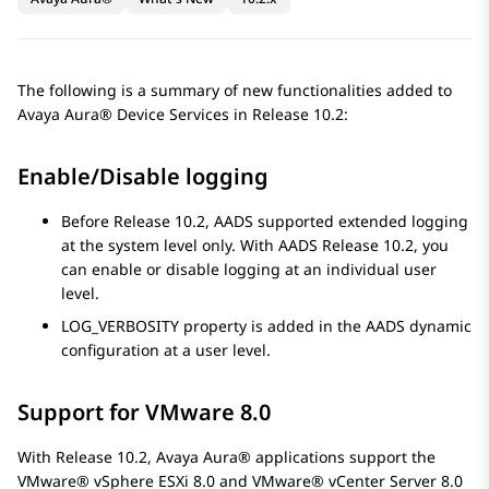
The following is a summary of new functionalities added to
Avaya Aura® Device Services
in Release 10.2:
Enable/Disable logging
Before Release 10.2, AADS supported extended logging
at the system level only. With AADS Release 10.2, you
can enable or disable logging at an individual user
level.
LOG_VERBOSITY property is added in the AADS dynamic
configuration at a user level.
Support for VMware 8.0
With Release 10.2,
Avaya Aura®
applications support the
VMware® vSphere ESXi 8.0 and VMware® vCenter Server 8.0