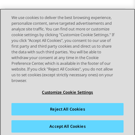
We use cookies to deliver the best browsing experience,
personalize content, serve targeted advertisements and
Send Feedback
analyze site traffic. You can find out more or customize
cookie settings by clicking "Customize Cookie Settings." If
you click "Accept All Cookies", you consent to our use of
first party and third party cookies and direct us to share
Previous Topic
Next Topic
the data with such third parties. You will be able to
Topic navigation
withdraw your consent at any time in the Cookie
Preference Center, which is available in the footer of our
website. If you click "Reject All Cookies", you do not allow
STAY CONNECTED
us to set cookies (except strictly necessary ones) on your
browser.
Customize Cookie Settings
Reject All Cookies
Sitemap
Terms of use
Privacy
Cookie Policy
Trademarks
Accessibility
Accept All Cookies
© 2026 Avaya LLC