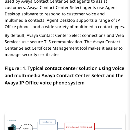
used by
Avaya Contact Center Select
agents to assist
customers.
Avaya Contact Center Select
agents use
Agent
Desktop
software to respond to customer voice and
multimedia contacts.
Agent Desktop
supports a range of
IP
Office
phones and a wide variety of multimedia contact types.
By default,
Avaya Contact Center Select
connections and Web
Services use secure TLS communication. The
Avaya Contact
Center Select
Certificate Management tool makes it easier to
manage security certificates.
Figure : 1.
Typical contact center solution using voice
and multimedia
Avaya Contact Center Select
and the
Avaya
IP Office
voice phone system