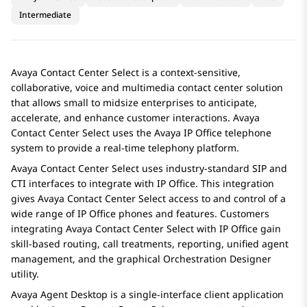
Intermediate
Avaya Contact Center Select
is a context-sensitive,
collaborative, voice and multimedia contact center solution
that allows small to midsize enterprises to anticipate,
accelerate, and enhance customer interactions.
Avaya
Contact Center Select
uses the
Avaya
IP Office
telephone
system to provide a real-time telephony platform.
Avaya Contact Center Select
uses industry-standard SIP and
CTI interfaces to integrate with
IP Office
. This integration
gives
Avaya Contact Center Select
access to and control of a
wide range of
IP Office
phones and features. Customers
integrating
Avaya Contact Center Select
with
IP Office
gain
skill-based routing, call treatments, reporting, unified agent
management, and the graphical
Orchestration Designer
utility.
Avaya
Agent Desktop
is a single-interface client application