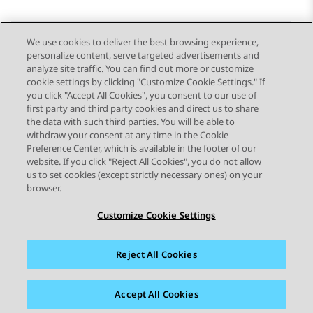
We use cookies to deliver the best browsing experience,
personalize content, serve targeted advertisements and
Send Feedback
analyze site traffic. You can find out more or customize
cookie settings by clicking "Customize Cookie Settings." If
you click "Accept All Cookies", you consent to our use of
first party and third party cookies and direct us to share
Previous Topic
Next Topic
the data with such third parties. You will be able to
Topic navigation
withdraw your consent at any time in the Cookie
Preference Center, which is available in the footer of our
website. If you click "Reject All Cookies", you do not allow
STAY CONNECTED
us to set cookies (except strictly necessary ones) on your
browser.
Customize Cookie Settings
Reject All Cookies
Sitemap
Terms of use
Privacy
Cookie Policy
Trademarks
Accessibility
Accept All Cookies
© 2026 Avaya LLC