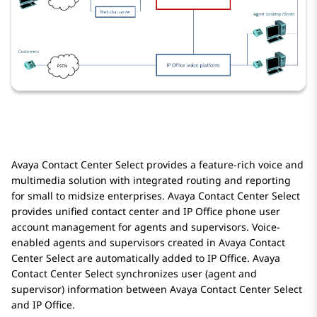
Avaya Contact Center Select
provides a feature-rich voice and
multimedia solution with integrated routing and reporting
for small to midsize enterprises.
Avaya Contact Center Select
provides unified contact center and
IP Office
phone user
account management for agents and supervisors. Voice-
enabled agents and supervisors created in
Avaya Contact
Center Select
are automatically added to
IP Office
.
Avaya
Contact Center Select
synchronizes user (agent and
supervisor) information between
Avaya Contact Center Select
and
IP Office
.