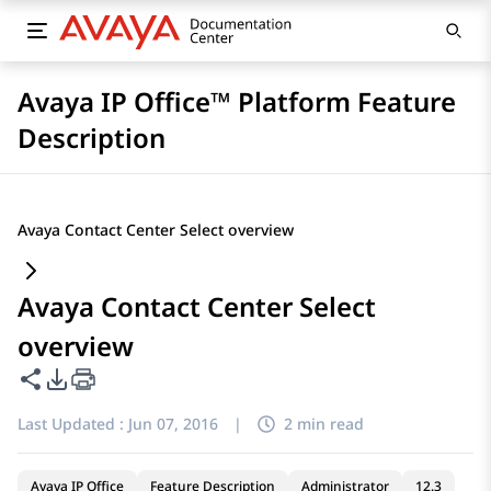
Avaya IP Office™ Platform Feature
Description
Avaya Contact Center Select overview
Avaya Contact Center Select
overview
Share this page
PDF Export Options
Last Updated :
Jun 07, 2016
|
2 min read
Avaya IP Office
Feature Description
Administrator
12.3