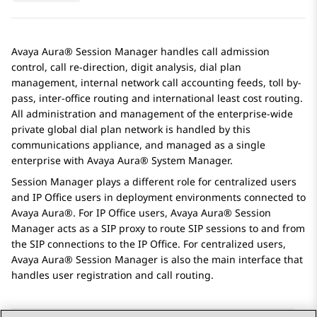
Avaya Aura® Session Manager
handles call admission
control, call re-direction, digit analysis, dial plan
management, internal network call accounting feeds, toll by-
pass, inter-office routing and international least cost routing.
All administration and management of the enterprise-wide
private global dial plan network is handled by this
communications appliance, and managed as a single
enterprise with
Avaya Aura® System Manager
.
Session Manager plays a different role for centralized users
and
IP Office
users in deployment environments connected to
Avaya Aura®
. For
IP Office
users,
Avaya Aura® Session
Manager
acts as a SIP proxy to route SIP sessions to and from
the SIP connections to the
IP Office
. For centralized users,
Avaya Aura® Session Manager
is also the main interface that
handles user registration and call routing.