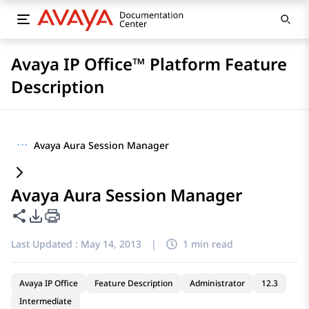
Avaya IP Office™ Platform Feature
Description
···
Avaya Aura Session Manager
Avaya Aura Session Manager
Share this page
PDF Export Options
Last Updated :
May 14, 2013
|
1 min read
Avaya IP Office
Feature Description
Administrator
12.3
Intermediate