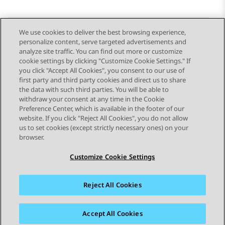
We use cookies to deliver the best browsing experience,
personalize content, serve targeted advertisements and
Send Feedback
analyze site traffic. You can find out more or customize
cookie settings by clicking "Customize Cookie Settings." If
you click "Accept All Cookies", you consent to our use of
first party and third party cookies and direct us to share
Previous Topic
Next Topic
the data with such third parties. You will be able to
Topic navigation
withdraw your consent at any time in the Cookie
Preference Center, which is available in the footer of our
website. If you click "Reject All Cookies", you do not allow
STAY CONNECTED
us to set cookies (except strictly necessary ones) on your
browser.
Customize Cookie Settings
Reject All Cookies
Sitemap
Terms of use
Privacy
Cookie Policy
Trademarks
Accessibility
Accept All Cookies
© 2026 Avaya LLC