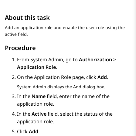
About this task
Add an application role and enable the user role using the
active field.
Procedure
From
System Admin
, go to
Authorization
>
Application Role
.
On the
Application Role
page, click
Add
.
System Admin
displays the
Add
dialog box.
In the
Name
field, enter the name of the
application role.
In the
Active
field, select the status of the
application role.
Click
Add
.