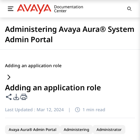
Administering Avaya Aura® System
Admin Portal
Adding an application role
Adding an application role
Share this page
PDF Export Options
Last Updated :
Mar 12, 2024
|
1 min read
Avaya Aura® Admin Portal
Administering
Administrator