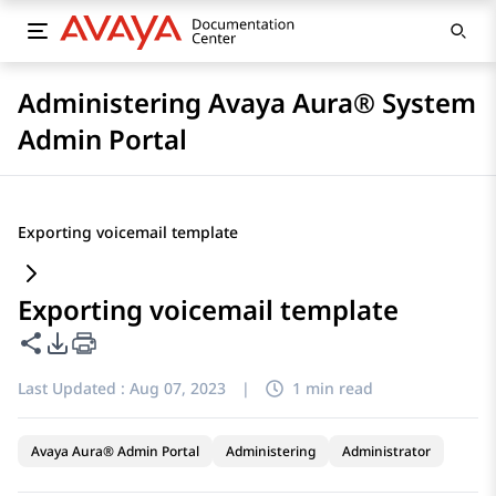
Administering Avaya Aura® System
Admin Portal
Exporting voicemail template
Exporting voicemail template
Share this page
PDF Export Options
Last Updated :
Aug 07, 2023
|
1 min read
Avaya Aura® Admin Portal
Administering
Administrator