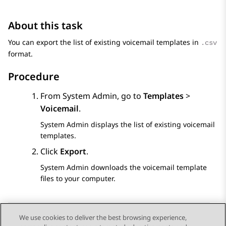
About this task
You can export the list of existing voicemail templates in
.csv
format.
Procedure
From
System Admin
, go to
Templates
>
Voicemail
.
System Admin
displays the list of existing voicemail
templates.
Click
Export
.
System Admin
downloads the voicemail template
files to your computer.
We use cookies to deliver the best browsing experience,