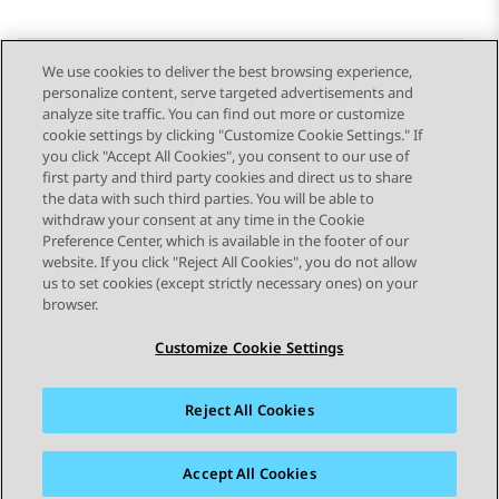
We use cookies to deliver the best browsing experience,
personalize content, serve targeted advertisements and
Send Feedback
analyze site traffic. You can find out more or customize
cookie settings by clicking "Customize Cookie Settings." If
you click "Accept All Cookies", you consent to our use of
first party and third party cookies and direct us to share
Previous Topic
Next Topic
the data with such third parties. You will be able to
Topic navigation
withdraw your consent at any time in the Cookie
Preference Center, which is available in the footer of our
website. If you click "Reject All Cookies", you do not allow
STAY CONNECTED
us to set cookies (except strictly necessary ones) on your
browser.
Customize Cookie Settings
Reject All Cookies
Sitemap
Terms of use
Privacy
Cookie Policy
Trademarks
Accessibility
Accept All Cookies
© 2026 Avaya LLC