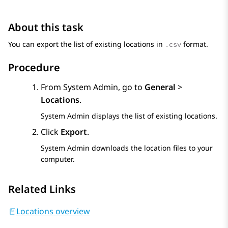
About this task
You can export the list of existing locations in
format.
.csv
Procedure
From
System Admin
, go to
General
>
Locations
.
System Admin
displays the list of existing locations.
Click
Export
.
System Admin
downloads the location files to your
computer.
Related Links
Locations overview