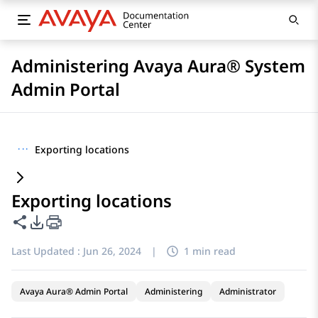
Administering Avaya Aura® System
Admin Portal
···
Exporting locations
Exporting locations
Share this page
PDF Export Options
Last Updated :
Jun 26, 2024
|
1 min read
Avaya Aura® Admin Portal
Administering
Administrator