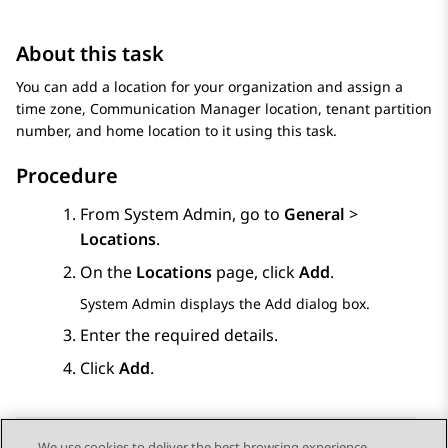
About this task
You can add a location for your organization and assign a
time zone,
Communication Manager
location, tenant partition
number, and home location to it using this task.
Procedure
From
System Admin
, go to
General
>
Locations
.
On the
Locations
page, click
Add
.
System Admin
displays the
Add
dialog box.
Enter the required details.
Click
Add
.
We use cookies to deliver the best browsing experience,