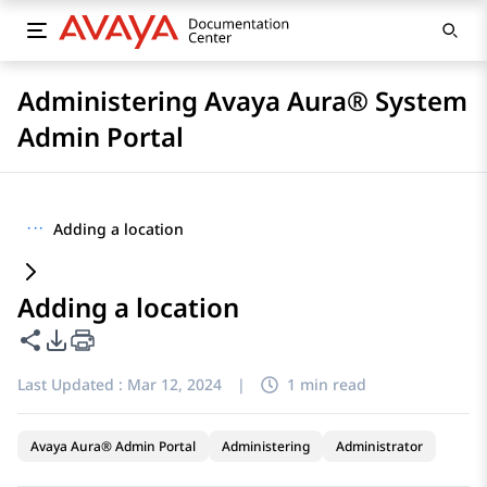
Administering Avaya Aura® System
Admin Portal
···
Adding a location
Adding a location
Share this page
PDF Export Options
Last Updated :
Mar 12, 2024
|
1 min read
Avaya Aura® Admin Portal
Administering
Administrator