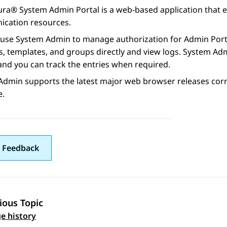
ura® System Admin Portal
is a web-based application that
cation resources.
 use
System Admin
to manage authorization for
Admin Port
 templates, and groups directly and view logs.
System Ad
and you can track the entries when required.
Admin
supports the latest major web browser releases corre
e.
 Feedback
ious Topic
 navigation
e history