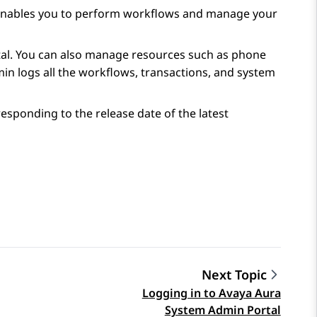
 enables you to perform workflows and manage your
al
. You can also manage resources such as phone
min
logs all the workflows, transactions, and system
sponding to the release date of the latest
Next Topic
Logging in to Avaya Aura
System Admin Portal