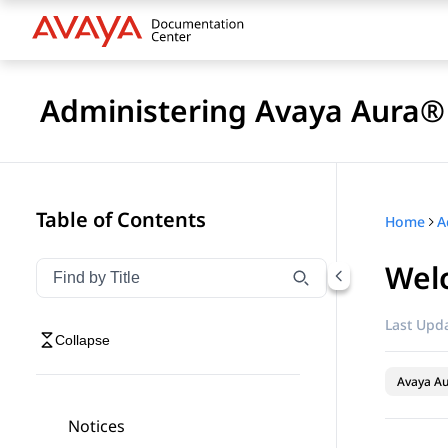
Administering Avaya Aura®
Table of Contents
Home
Wel
Filter navigation by title
Type to filter navigation items by title
Last Upda
Collapse
Avaya Au
Notices