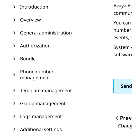
Avaya A
Introduction
communi
Overview
You can
numbers,
General administration
events, 
Authorization
System 
softwar
Bundle
Phone number
management
Send
Template management
Group management
Logs management
Prev
Topic
Chang
Additional settings