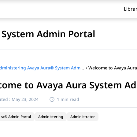
Libra
 System Admin Portal
Administering Avaya Aura® System Admin Portal
come to Avaya Aura System Ad
ted :
May 23, 2024
|
1 min read
ra® Admin Portal
Administering
Administrator