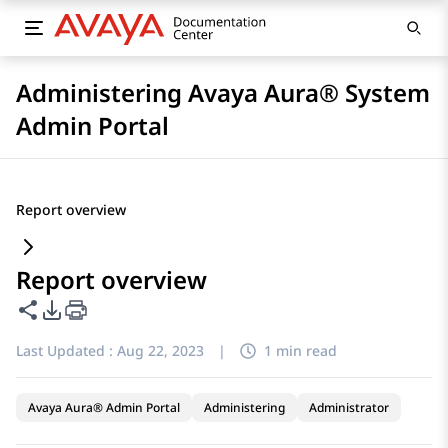
Administering Avaya Aura® System
Admin Portal
Report overview
Report overview
Share this page
PDF Export Options
Last Updated :
Aug 22, 2023
|
1 min read
Avaya Aura® Admin Portal
Administering
Administrator