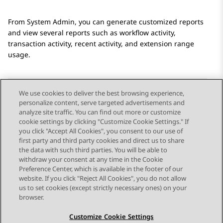
From
System Admin
, you can generate customized reports
and view several reports such as workflow activity,
transaction activity, recent activity, and extension range
usage.
We use cookies to deliver the best browsing experience,
personalize content, serve targeted advertisements and
Send Feedback
analyze site traffic. You can find out more or customize
cookie settings by clicking "Customize Cookie Settings." If
you click "Accept All Cookies", you consent to our use of
first party and third party cookies and direct us to share
Previous Topic
Next Topic
the data with such third parties. You will be able to
Topic navigation
withdraw your consent at any time in the Cookie
Preference Center, which is available in the footer of our
website. If you click "Reject All Cookies", you do not allow
STAY CONNECTED
us to set cookies (except strictly necessary ones) on your
browser.
Customize Cookie Settings