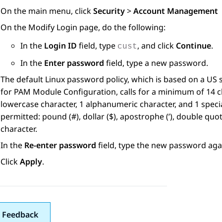
On the main menu, click
Security
>
Account Management
On the
Modify Login
page, do the following:
In the
Login ID
field, type
, and click
Continue
.
cust
In the
Enter password
field, type a new password.
The default Linux password policy, which is based on a US
for PAM Module Configuration, calls for a minimum of 14 ch
lowercase character, 1 alphanumeric character, and 1 specia
permitted: pound (#), dollar ($), apostrophe (’), double quot
character.
In the
Re-enter password
field, type the new password aga
Click
Apply
.
 Feedback