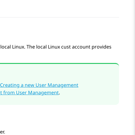
ocal Linux. The local Linux cust account provides
Creating a new User Management
unt from User Management
.
er.