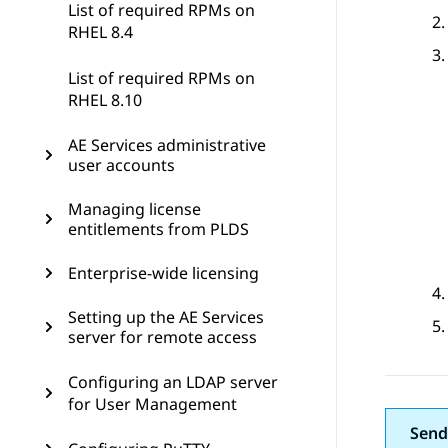
List of required RPMs on
RHEL 8.4
List of required RPMs on
RHEL 8.10
AE Services administrative
user accounts
Managing license
entitlements from PLDS
Enterprise-wide licensing
Setting up the AE Services
server for remote access
Configuring an LDAP server
for User Management
Send