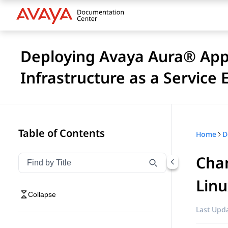
Deploying Avaya Aura® Appl
Infrastructure as a Service
Table of Contents
Home
Chan
Filter navigation by title
Type to filter navigation items by title
Lin
Collapse
Last Upda