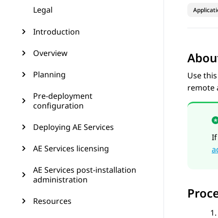
Legal
Applicat
Introduction
Overview
About
Planning
Use this
remote a
Pre-deployment
configuration
Deploying AE Services
I
AE Services licensing
a
AE Services post-installation
administration
Proc
Resources