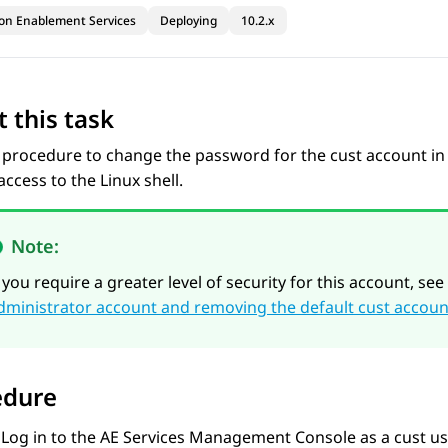
ion Enablement Services
Deploying
10.2.x
 this task
 procedure to change the password for the cust account in l
ccess to the Linux shell.
Note:
f you require a greater level of security for this account, see
dministrator account and removing the default cust acco
edure
Log in to the
AE Services
Management Console as a cust us