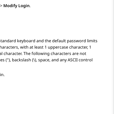
>
Modify Login
.
 standard keyboard and the default password limits
aracters, with at least 1 uppercase character, 1
l character. The following characters are not
es ("), backslash (\), space, and any ASCII control
in.