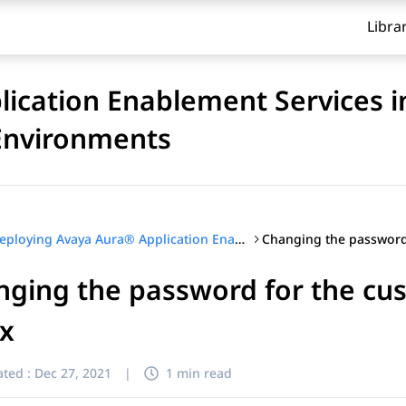
Libra
ication Enablement Services i
 Environments
Deploying Avaya Aura® Application Enablement Services in Software-Only and Infrastructure as a Service Environments
ging the password for the cus
ux
ted :
Dec 27, 2021
|
1 min read