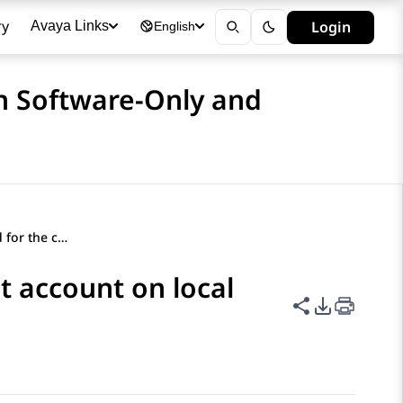
ry
Login
Avaya Links
English
n Software-Only and
Changing the password for the cust account on local Linux
t account on local
Share this p
PDF Expor