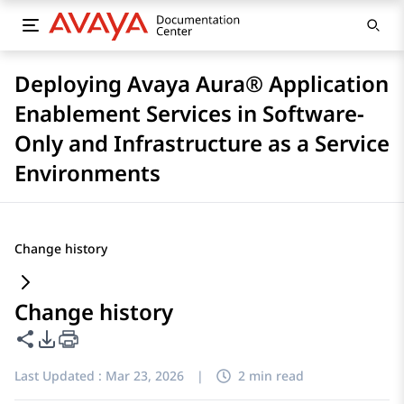
Deploying Avaya Aura® Application
Enablement Services in Software-
Only and Infrastructure as a Service
Environments
Change history
Change history
Share this page
PDF Export Options
Last Updated :
Mar 23, 2026
|
2 min read