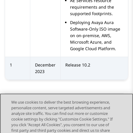
AE Services resource
requirements and the
supported footprints.
Deploying Avaya Aura
Software-Only ISO image
on on-premise, AWS,
Microsoft Azure, and
Google Cloud Platform.
1
December
Release 10.2
2023
We use cookies to deliver the best browsing experience,
personalize content, serve targeted advertisements and
Send Feedback
analyze site traffic. You can find out more or customize
cookie settings by clicking "Customize Cookie Settings." If
you click "Accept All Cookies", you consent to our use of
first party and third party cookies and direct us to share