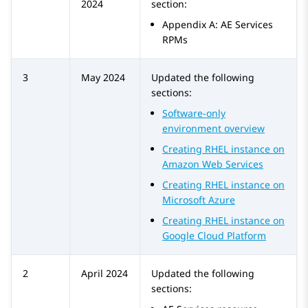
2024
section:
Appendix A: AE Services
RPMs
3
May 2024
Updated the following
sections:
Software-only
environment overview
Creating RHEL instance on
Amazon Web Services
Creating RHEL instance on
Microsoft Azure
Creating RHEL instance on
Google Cloud Platform
2
April 2024
Updated the following
sections: