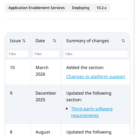
Application Enablement Services
Deploying
10.2.x
Issue
Date
Summary of changes
10
March
Added the section:
2026
Changes to platform support
9
December
Updated the following
2025
section:
Third-party software
requirements
8
August
Updated the following