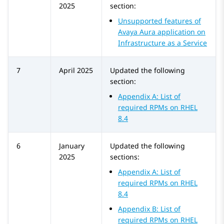
2025
section:
Unsupported features of
Avaya Aura application on
Infrastructure as a Service
7
April 2025
Updated the following
section:
Appendix A: List of
required RPMs on RHEL
8.4
6
January
Updated the following
2025
sections:
Appendix A: List of
required RPMs on RHEL
8.4
Appendix B: List of
required RPMs on RHEL