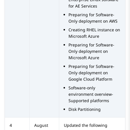
for AE Services
Preparing for Software-
Only deployment on AWS
Creating RHEL instance on
Microsoft Azure
Preparing for Software-
Only deployment on
Microsoft Azure
Preparing for Software-
Only deployment on
Google Cloud Platform
Software-only
environment overview-
Supported platforms
Disk Partitioning
4
August
Updated the following