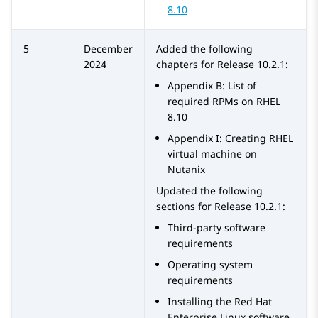
8.10
5
December
Added the following
2024
chapters for Release 10.2.1:
Appendix B: List of
required RPMs on RHEL
8.10
Appendix I: Creating RHEL
virtual machine on
Nutanix
Updated the following
sections for Release 10.2.1:
Third-party software
requirements
Operating system
requirements
Installing the Red Hat
Enterprise Linux software