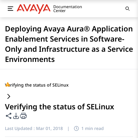
Deploying Avaya Aura® Application
Enablement Services in Software-
Only and Infrastructure as a Service
Environments
Verifying the status of SELinux
Verifying the status of SELinux
Share this page
PDF Export Options
Last Updated :
Mar 01, 2018
|
1 min read