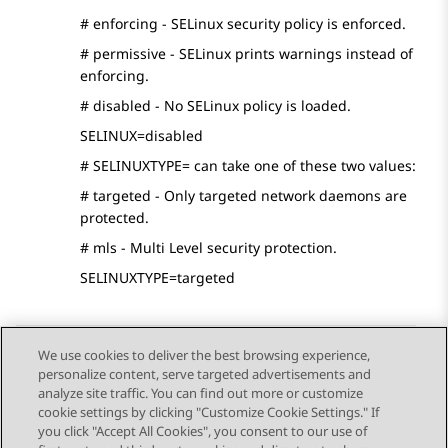
# enforcing - SELinux security policy is enforced.
# permissive - SELinux prints warnings instead of
enforcing.
# disabled - No SELinux policy is loaded.
SELINUX=disabled
# SELINUXTYPE= can take one of these two values:
# targeted - Only targeted network daemons are
protected.
# mls - Multi Level security protection.
SELINUXTYPE=targeted
We use cookies to deliver the best browsing experience,
personalize content, serve targeted advertisements and
Send Feedback
analyze site traffic. You can find out more or customize
cookie settings by clicking "Customize Cookie Settings." If
you click "Accept All Cookies", you consent to our use of