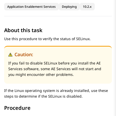
Application Enablement Services
Deploying
10.2.x
About this task
Use this procedure to verify the status of SELinux.
Caution:
If you fail to disable SELinux before you install the
AE
Services
software, some
AE Services
will not start and
you might encounter other problems.
If the Linux operating system is already installed, use these
steps to determine if the SELinux is disabled.
Procedure