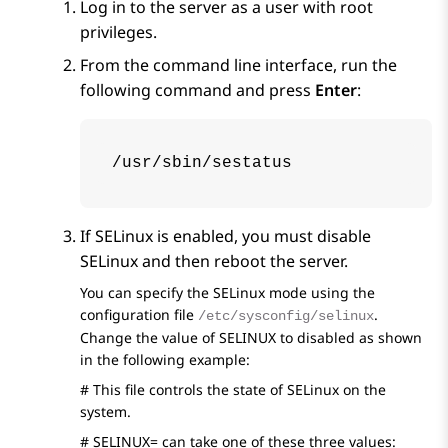
Log in to the server as a user with root
privileges.
From the command line interface, run the
following command and press
Enter
:
/usr/sbin/sestatus
If SELinux is enabled, you must disable
SELinux and then reboot the server.
You can specify the SELinux mode using the
configuration file
.
/etc/sysconfig/selinux
Change the value of SELINUX to disabled as shown
in the following example:
# This file controls the state of SELinux on the
system.
# SELINUX= can take one of these three values: