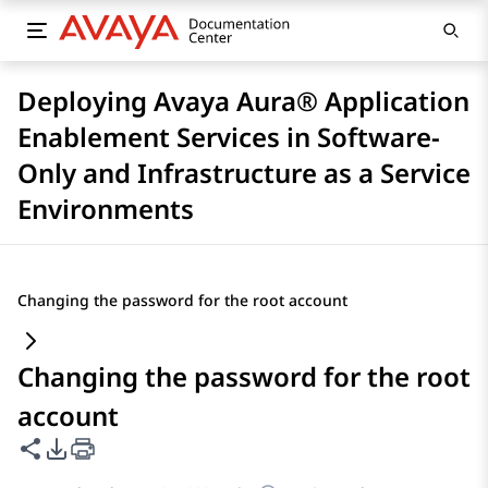
Deploying Avaya Aura® Application
Enablement Services in Software-
Only and Infrastructure as a Service
Environments
Changing the password for the root account
Changing the password for the root
account
Share this page
PDF Export Options