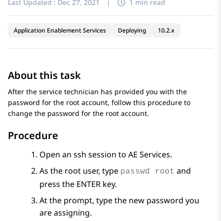
Last Updated :
Dec 27, 2021
|
1 min read
Application Enablement Services
Deploying
10.2.x
About this task
After the service technician has provided you with the
password for the root account, follow this procedure to
change the password for the root account.
Procedure
Open an ssh session to
AE Services
.
As the root user, type
and
passwd root
press the ENTER key.
At the prompt, type the new password you
are assigning.