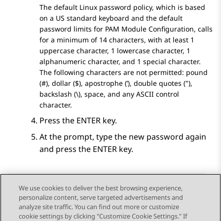
The default Linux password policy, which is based
on a US standard keyboard and the default
password limits for PAM Module Configuration, calls
for a minimum of 14 characters, with at least 1
uppercase character, 1 lowercase character, 1
alphanumeric character, and 1 special character.
The following characters are not permitted: pound
(#), dollar ($), apostrophe (’), double quotes ("),
backslash (\), space, and any ASCII control
character.
Press the
ENTER
key.
At the prompt, type the new password again
and press the ENTER key.
We use cookies to deliver the best browsing experience,
personalize content, serve targeted advertisements and
Send Feedback
analyze site traffic. You can find out more or customize
cookie settings by clicking "Customize Cookie Settings." If