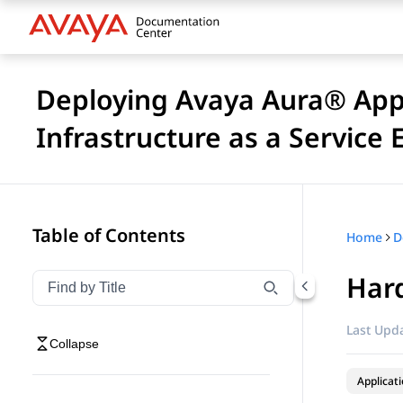
Deploying Avaya Aura® Appl
Infrastructure as a Service
Table of Contents
Home
Hard
Filter navigation by title
Type to filter navigation items by title
Last Upda
Collapse
Applicat