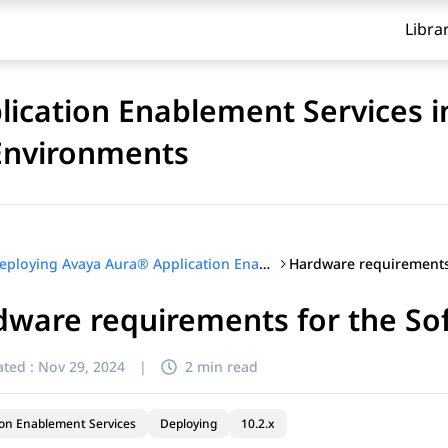
Libra
ication Enablement Services i
 Environments
Deploying Avaya Aura® Application Enablement Services in Software-Only and Infrastructure as a Service Environments
ware requirements for the So
ted :
Nov 29, 2024
|
2 min read
ion Enablement Services
Deploying
10.2.x