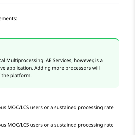
rements:
cal Multiprocessing.
AE Services
, however, is a
ive application. Adding more processors will
 the platform.
us MOC/LCS users or a sustained processing rate
us MOC/LCS users or a sustained processing rate