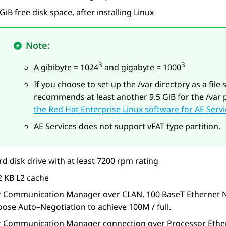
GiB free disk space, after installing Linux
Note:
3
3
A gibibyte = 1024
and gigabyte = 1000
If you choose to set up the /var directory as a file 
recommends at least another 9.5 GiB for the /var 
the Red Hat Enterprise Linux software for AE Serv
AE Services
does not support vFAT type partition.
d disk drive with at least 7200 rpm rating
2 KB L2 cache
r Communication Manager over CLAN, 100 BaseT Ethernet NIC,
oose Auto–Negotiation to achieve 100M / full.
r Communication Manager connection over Processor Ether