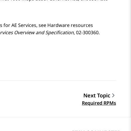
s for
AE Services
, see Hardware resources
rvices
Overview and Specification
, 02-300360.
Next Topic
Required RPMs