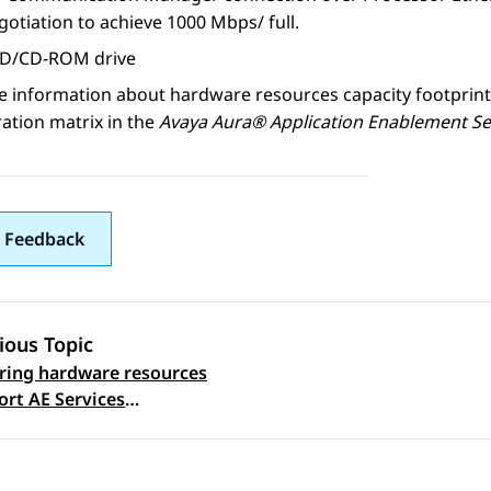
otiation to achieve 1000 Mbps/ full.
D/CD-ROM drive
e information about hardware resources capacity footprint
ation matrix in the
Avaya Aura® Application Enablement Se
 Feedback
ious Topic
ring hardware resources
 navigation
ort AE Services
t flexibility