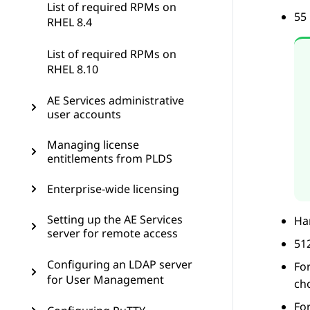
List of required RPMs on
55 
RHEL 8.4
List of required RPMs on
RHEL 8.10
AE Services administrative
user accounts
Managing license
entitlements from PLDS
Enterprise-wide licensing
Setting up the AE Services
Har
server for remote access
51
Configuring an LDAP server
Fo
for User Management
ch
Fo