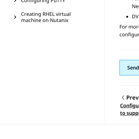
Configuring PuTTY
Neg
Creating RHEL virtual
DV
machine on Nutanix
For mor
configur
Send
Prev
Configu
Topic
to supp
footprin