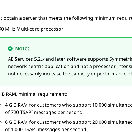
t obtain a server that meets the following minimum requi
90 MHz Multi-core processor
Note:
AE Services
5.2.
x
and later software supports Symmetri
network-centric application and not a processor-intens
not necessarily increase the capacity or performance of
GiB RAM, minimal requirement:
4 GiB RAM for customers who support 10,000 simultaneo
of 720 TSAPI messages per second.
6 GiB RAM for customers who support 20,000 simultaneo
of 1,000 TSAPI messages per second.