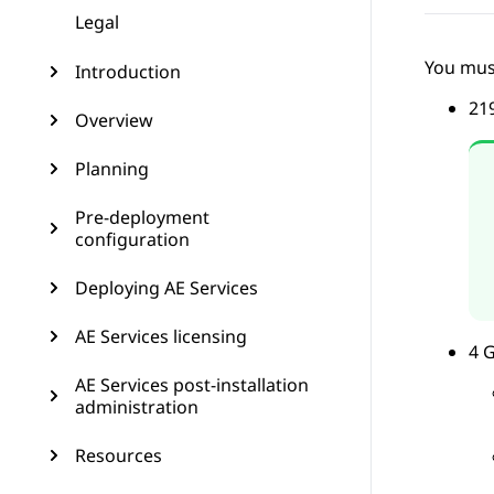
Legal
You mus
Introduction
21
Overview
Planning
Pre-deployment
configuration
Deploying AE Services
AE Services licensing
4 
AE Services post-installation
administration
Resources