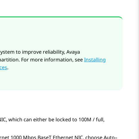
system to improve reliability, Avaya
partition. For more information, see
Installing
ices
.
 which can either be locked to 100M / full,
net 1000 Mbps BaseT Ethernet NIC, choose Auto–