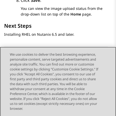
Click
Save
.
You can view the image upload status from the
drop-down list on top of the
Home
page.
Next Steps
Installing RHEL on Nutanix 6.5 and later.
We use cookies to deliver the best browsing experience,
personalize content, serve targeted advertisements and
Send Feedback
analyze site traffic. You can find out more or customize
cookie settings by clicking "Customize Cookie Settings." If
you click "Accept All Cookies", you consent to our use of
first party and third party cookies and direct us to share
Previous Topic
Next Topic
the data with such third parties. You will be able to
Topic navigation
withdraw your consent at any time in the Cookie
Preference Center, which is available in the footer of our
website. If you click "Reject All Cookies", you do not allow
STAY CONNECTED
us to set cookies (except strictly necessary ones) on your
browser.