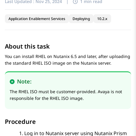
Last Updated :
Nov 25, 2024
|
1 min read
Application Enablement Services
Deploying
10.2.x
About this task
You can install RHEL on Nutanix 6.5 and later, after uploading
the standard RHEL ISO image on the Nutanix server.
Note:
The RHEL ISO must be customer-provided. Avaya is not
responsible for the RHEL ISO image.
Procedure
Log in to Nutanix server using
Nutanix Prism