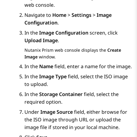
web console.
Navigate to
Home
>
Settings
>
Image
Configuration
.
In the
Image Configuration
screen, click
Upload Image
.
Nutanix Prism
web console displays the
Create
Image
window.
In the
Name
field, enter a name for the image.
In the
Image Type
field, select the ISO image
to upload.
In the
Storage Container
field, select the
required option.
Under
Image Source
field, either browse for
the ISO image through URL or upload the
image file if stored in your local machine.