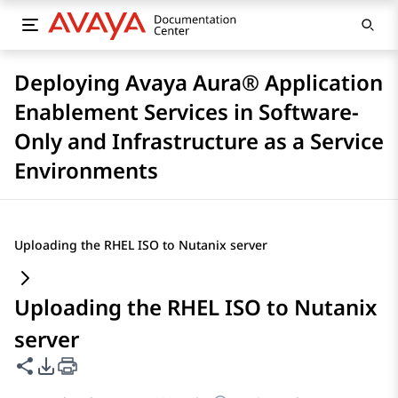
Deploying Avaya Aura® Application
Enablement Services in Software-
Only and Infrastructure as a Service
Environments
Uploading the RHEL ISO to Nutanix server
Uploading the RHEL ISO to Nutanix
server
Share this page
PDF Export Options