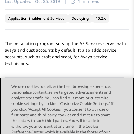
Last Updated :
Oct 25, 2019
|
1 min read
Application Enablement Services
Deploying
10.2.x
The installation program sets up the
AE Services
server with
avaya and cust accounts by default. It also adds service
accounts, such as craft and sroot, for Avaya service
technicians.
We use cookies to deliver the best browsing experience,
personalize content, serve targeted advertisements and
Send Feedback
analyze site traffic. You can find out more or customize
cookie settings by clicking "Customize Cookie Settings." If
you click "Accept All Cookies", you consent to our use of
first party and third party cookies and direct us to share
Previous Topic
Next Topic
the data with such third parties. You will be able to
Topic navigation
withdraw your consent at any time in the Cookie
Preference Center, which is available in the footer of our