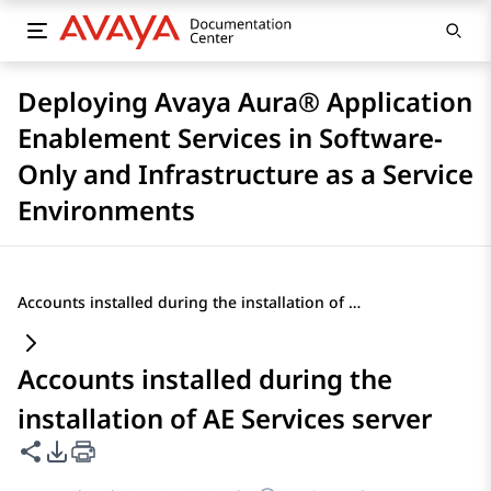
Deploying Avaya Aura® Application
Enablement Services in Software-
Only and Infrastructure as a Service
Environments
Accounts installed during the installation of AE Services server
Accounts installed during the
installation of AE Services server
Share this page
PDF Export Options