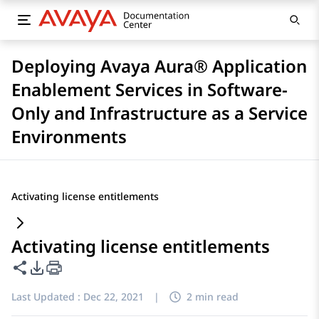
Deploying Avaya Aura® Application
Enablement Services in Software-
Only and Infrastructure as a Service
Environments
Activating license entitlements
Activating license entitlements
Share this page
PDF Export Options
Last Updated :
Dec 22, 2021
|
2 min read