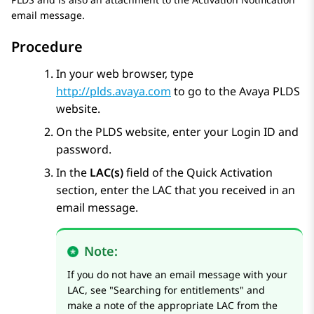
email message.
Procedure
In your web browser, type
http://plds.avaya.com
to go to the
Avaya PLDS
website.
On the
PLDS
website, enter your Login ID and
password.
In the
LAC(s)
field of the Quick Activation
section, enter the LAC that you received in an
email message.
Note:
If you do not have an email message with your
LAC, see
Searching for entitlements
and
make a note of the appropriate LAC from the