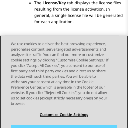
The
License/Key
tab displays the license files
resulting from the license activation. In
general, a single license file will be generated
for each application.
We use cookies to deliver the best browsing experience,
personalize content, serve targeted advertisements and
Send Feedback
analyze site traffic. You can find out more or customize
cookie settings by clicking "Customize Cookie Settings." If
you click "Accept All Cookies", you consent to our use of
first party and third party cookies and direct us to share
Previous Topic
Next Topic
the data with such third parties. You will be able to
Topic navigation
withdraw your consent at any time in the Cookie
Preference Center, which is available in the footer of our
website. If you click "Reject All Cookies", you do not allow
STAY CONNECTED
us to set cookies (except strictly necessary ones) on your
browser.
Customize Cookie Settings