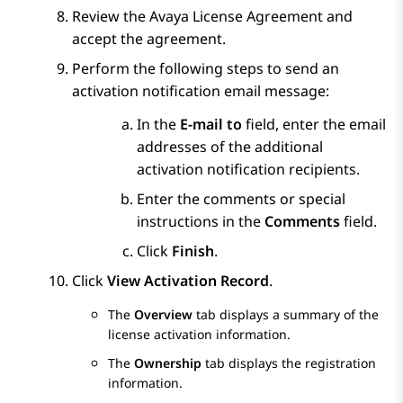
Review the Avaya License Agreement and
accept the agreement.
Perform the following steps to send an
activation notification email message:
In the
E-mail to
field, enter the email
addresses of the additional
activation notification recipients.
Enter the comments or special
instructions in the
Comments
field.
Click
Finish
.
Click
View Activation Record
.
The
Overview
tab displays a summary of the
license activation information.
The
Ownership
tab displays the registration
information.