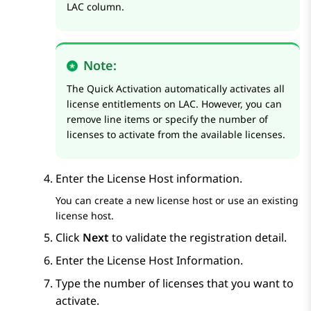
LAC column.
Note:
The Quick Activation automatically activates all
license entitlements on LAC. However, you can
remove line items or specify the number of
licenses to activate from the available licenses.
Enter the License Host information.
You can create a new license host or use an existing
license host.
Click
Next
to validate the registration detail.
Enter the License Host Information.
Type the number of licenses that you want to
activate.