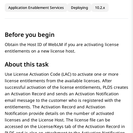
Application Enablement Services
Deploying
10.2.x
Before you begin
Obtain the Host ID of
WebLM
if you are activating license
entitlements on a new license host.
About this task
Use License Activation Code (LAC) to activate one or more
license entitlements from the available licenses. After
successful activation of the license entitlements,
PLDS
creates
an Activation Record and sends an Activation Notification
email message to the customer who is registered with the
entitlements. The Activation Record and Activation
Notification provide details on the number of activated
licenses and the License Host. The license file can be
accessed on the License/Keys tab of the Activation Record in
PLDS
and is also an attachment to the Activation Notification