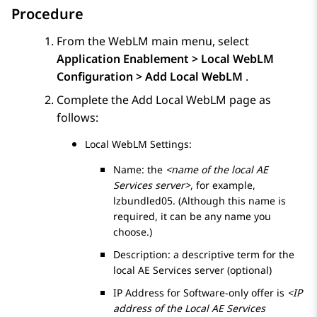
Procedure
From the WebLM main menu, select
Application Enablement > Local WebLM
Configuration > Add Local WebLM
.
Complete the
Add Local WebLM
page as
follows:
Local WebLM Settings:
Name: the
<name of the local AE
Services server>
, for example,
lzbundled05. (Although this name is
required, it can be any name you
choose.)
Description: a descriptive term for the
local
AE Services
server (optional)
IP Address for Software-only offer is
<IP
address of the Local AE Services