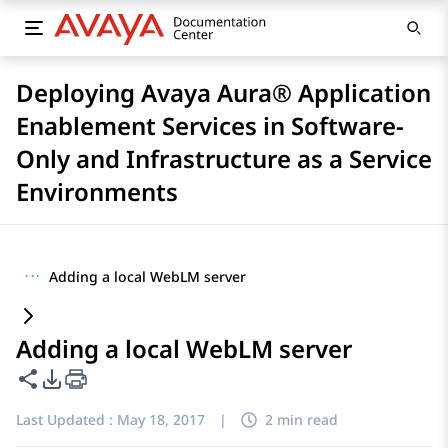
Deploying Avaya Aura® Application
Enablement Services in Software-
Only and Infrastructure as a Service
Environments
···
Adding a local WebLM server
Adding a local WebLM server
Share this page
PDF Export Options
Last Updated :
May 18, 2017
|
2 min read