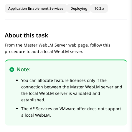
Application Enablement Services
Deploying
10.2.x
About this task
From the
Master WebLM Server
web page, follow this
procedure to add a local WebLM server.
Note:
You can allocate feature licenses only if the
connection between the Master WebLM server and
the local WebLM server is validated and
established.
The
AE Services
on VMware offer does not support
a local WebLM.