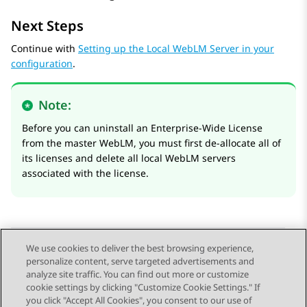
Next Steps
Continue with
Setting up the Local WebLM Server in your
configuration
.
Note:
Before you can uninstall an Enterprise-Wide License
from the master WebLM, you must first de-allocate all of
its licenses and delete all local WebLM servers
associated with the license.
We use cookies to deliver the best browsing experience,
personalize content, serve targeted advertisements and
Send Feedback
analyze site traffic. You can find out more or customize
cookie settings by clicking "Customize Cookie Settings." If
you click "Accept All Cookies", you consent to our use of