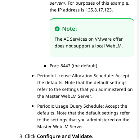
server>
. For purposes of this example,
the IP address is 135.8.17.123.
Note:
The
AE Services
on VMware offer
does not support a local WebLM.
Port: 8443 (the default)
Periodic License Allocation Schedule: Accept
the defaults. Note that the default settings
refer to the settings that you administered on
the Master WebLM Server.
Periodic Usage Query Schedule: Accept the
defaults. Note that the default settings refer
to the settings that you administered on the
Master WebLM Server.
Click
Configure and Validate
.