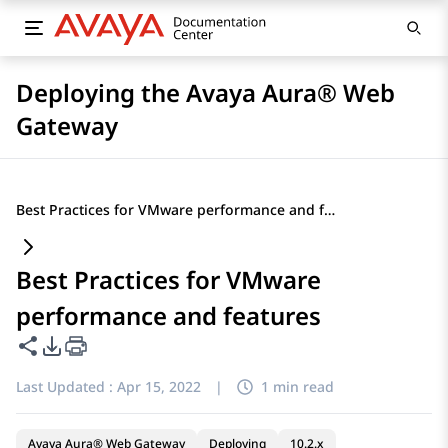
Deploying the Avaya Aura® Web
Gateway
Best Practices for VMware performance and features
Best Practices for VMware
performance and features
Share this page
PDF Export Options
Last Updated :
Apr 15, 2022
|
1 min read
Avaya Aura® Web Gateway
Deploying
10.2.x