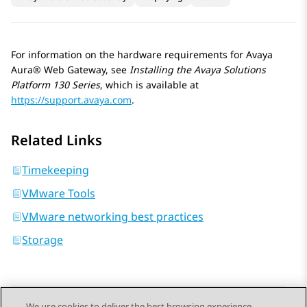
For information on the hardware requirements for
Avaya
Aura® Web Gateway
, see
Installing the
Avaya Solutions
Platform
130 Series
, which is available at
https://support.avaya.com
.
Related Links
Timekeeping
VMware Tools
VMware networking best practices
Storage
We use cookies to deliver the best browsing experience,