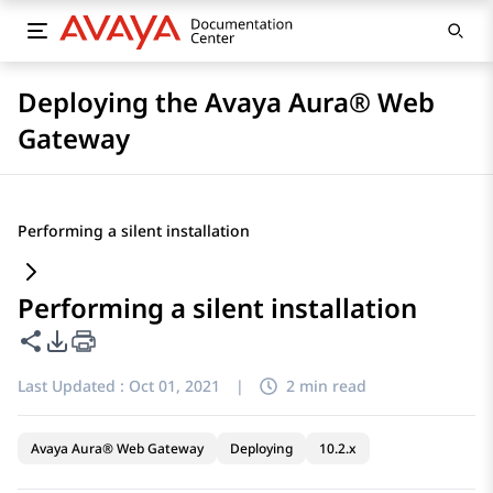
Deploying the Avaya Aura® Web
Gateway
Performing a silent installation
Performing a silent installation
Share this page
PDF Export Options
Last Updated :
Oct 01, 2021
|
2 min read
Avaya Aura® Web Gateway
Deploying
10.2.x