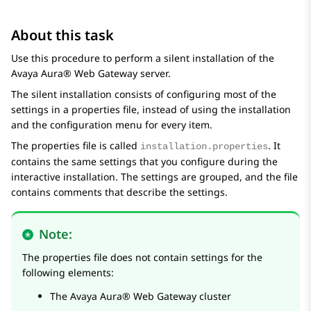
About this task
Use this procedure to perform a silent installation of the
Avaya Aura® Web Gateway
server.
The silent installation consists of configuring most of the
settings in a properties file, instead of using the installation
and the configuration menu for every item.
The properties file is called
. It
installation.properties
contains the same settings that you configure during the
interactive installation. The settings are grouped, and the file
contains comments that describe the settings.
Note:
The properties file does not contain settings for the
following elements:
The
Avaya Aura® Web Gateway
cluster