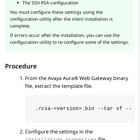
The SSH RSA configuration
You must configure these settings using the
configuration utility after the silent installation is
complete.
If errors occur after the installation, you can use the
configuration utility to re-configure some of the settings.
Procedure
From the
Avaya Aura® Web Gateway
binary
file, extract the template file.
./csa-<version>.bin --tar xf -- .
Configure the settings in the
file.