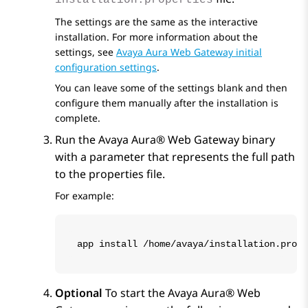
installation.properties
The settings are the same as the interactive
installation. For more information about the
settings, see
Avaya Aura Web Gateway initial
configuration settings
.
You can leave some of the settings blank and then
configure them manually after the installation is
complete.
Run the
Avaya Aura® Web Gateway
binary
with a parameter that represents the full path
to the properties file.
For example:
app install /home/avaya/installation.prope
Optional
To start the
Avaya Aura® Web