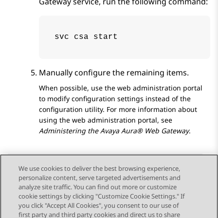
Gateway
service, run the following command:
svc csa start
Manually configure the remaining items.
When possible, use the web administration portal
to modify configuration settings instead of the
configuration utility. For more information about
using the web administration portal, see
Administering the
Avaya Aura® Web Gateway
.
We use cookies to deliver the best browsing experience,
personalize content, serve targeted advertisements and
Send Feedback
analyze site traffic. You can find out more or customize
cookie settings by clicking "Customize Cookie Settings." If
you click "Accept All Cookies", you consent to our use of
first party and third party cookies and direct us to share