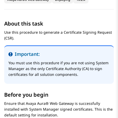
About this task
Use this procedure to generate a Certificate Signing Request
(CSR).
Important:
You must use this procedure if you are not using
System
Manager
as the only Certificate Authority (CA) to sign
certificates for all solution components.
Before you begin
Ensure that
Avaya Aura® Web Gateway
is successfully
installed with
System Manager
signed certificates. This is the
default setting for installation.