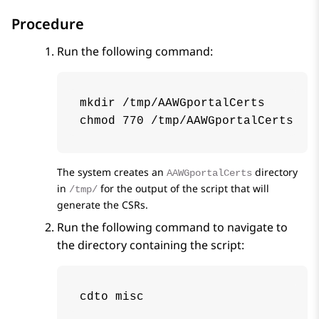
Procedure
Run the following command:
mkdir /tmp/AAWGportalCerts

chmod 770 /tmp/AAWGportalCerts
The system creates an
directory
AAWGportalCerts
in
for the output of the script that will
/tmp/
generate the CSRs.
Run the following command to navigate to
the directory containing the script:
cdto misc