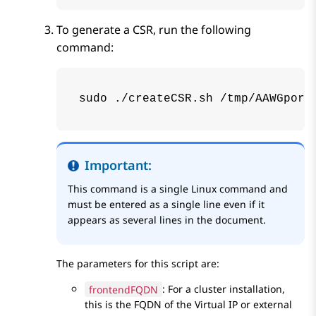
To generate a CSR, run the following
command:
sudo ./createCSR.sh /tmp/AAWGport
Important:
This command is a single Linux command and
must be entered as a single line even if it
appears as several lines in the document.
The parameters for this script are:
frontendFQDN
: For a cluster installation,
this is the FQDN of the Virtual IP or external