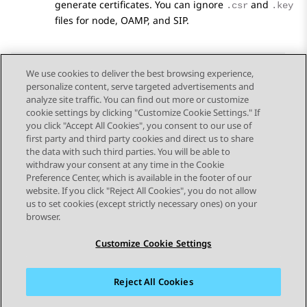
generate certificates. You can ignore
and
.csr
.key
files for node, OAMP, and SIP.
We use cookies to deliver the best browsing experience,
personalize content, serve targeted advertisements and
Send Feedback
analyze site traffic. You can find out more or customize
cookie settings by clicking "Customize Cookie Settings." If
you click "Accept All Cookies", you consent to our use of
first party and third party cookies and direct us to share
Previous Topic
Next Topic
the data with such third parties. You will be able to
Topic navigation
withdraw your consent at any time in the Cookie
Preference Center, which is available in the footer of our
website. If you click "Reject All Cookies", you do not allow
STAY CONNECTED
us to set cookies (except strictly necessary ones) on your
browser.
Customize Cookie Settings
Reject All Cookies
Sitemap
Terms of use
Privacy
Cookie Policy