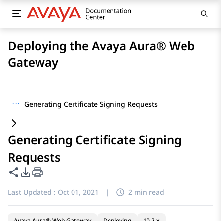
Deploying the Avaya Aura® Web
Gateway
···
Generating Certificate Signing Requests
Generating Certificate Signing
Requests
Share this page
PDF Export Options
Last Updated :
Oct 01, 2021
|
2 min read
Avaya Aura® Web Gateway
Deploying
10.2.x