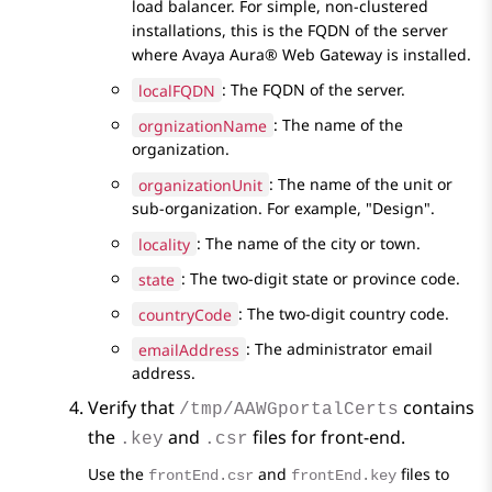
load balancer. For simple, non-clustered
installations, this is the FQDN of the server
where
Avaya Aura® Web Gateway
is installed.
localFQDN
: The FQDN of the server.
orgnizationName
: The name of the
organization.
organizationUnit
: The name of the unit or
sub-organization. For example,
Design
.
locality
: The name of the city or town.
state
: The two-digit state or province code.
countryCode
: The two-digit country code.
emailAddress
: The administrator email
address.
Verify that
contains
/tmp/AAWGportalCerts
the
and
files for front-end.
.key
.csr
Use the
and
files to
frontEnd.csr
frontEnd.key