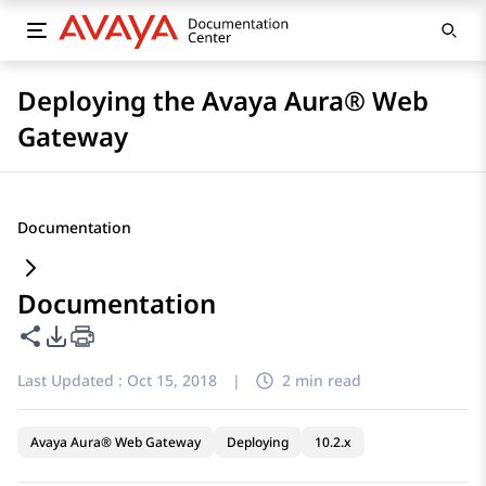
Deploying the Avaya Aura® Web
Gateway
Documentation
Documentation
Share this page
PDF Export Options
Last Updated :
Oct 15, 2018
|
2 min read
Avaya Aura® Web Gateway
Deploying
10.2.x