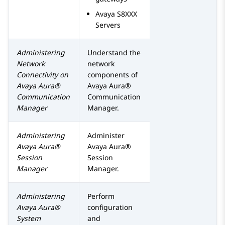
Avaya
S8XXX
Servers
Administering
Understand the
Network
network
Connectivity on
components of
Avaya Aura®
Avaya Aura®
Communication
Communication
Manager
Manager
.
Administering
Administer
Avaya Aura®
Avaya Aura®
Session
Session
Manager
Manager
.
Administering
Perform
Avaya Aura®
configuration
System
and