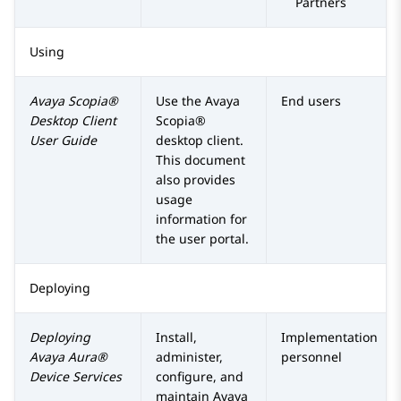
Partners
Using
Avaya Scopia®
Use the
Avaya
End users
Desktop Client
Scopia®
User Guide
desktop client.
This document
also provides
usage
information for
the user portal.
Deploying
Deploying
Install,
Implementation
Avaya Aura®
administer,
personnel
Device Services
configure, and
maintain
Avaya