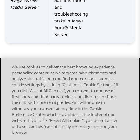
Avaya Aura®
administration,
Media Server
and
troubleshooting
tasks in
Avaya
Aura® Media
Server
.
We use cookies to deliver the best browsing experience,
personalize content, serve targeted advertisements and
Send Feedback
analyze site traffic. You can find out more or customize
cookie settings by clicking "Customize Cookie Settings." If
you click "Accept All Cookies", you consent to our use of
first party and third party cookies and direct us to share
Previous Topic
Next Topic
the data with such third parties. You will be able to
Topic navigation
withdraw your consent at any time in the Cookie
Preference Center, which is available in the footer of our
website. If you click "Reject All Cookies", you do not allow
STAY CONNECTED
us to set cookies (except strictly necessary ones) on your
browser.