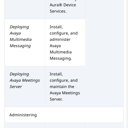
Aura® Device
Services
.
Deploying
Install,
Avaya
configure, and
Multimedia
administer
Messaging
Avaya
Multimedia
Messaging
.
Deploying
Install,
Avaya Meetings
configure, and
Server
maintain the
Avaya Meetings
Server
.
Administering