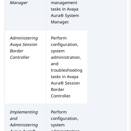
Manager
management
tasks in
Avaya
Aura® System
Manager
.
Administering
Perform
Avaya Session
configuration,
Border
system
Controller
administration,
and
troubleshooting
tasks in
Avaya
Aura® Session
Border
Controller
.
Implementing
Perform
and
configuration,
Administering
system