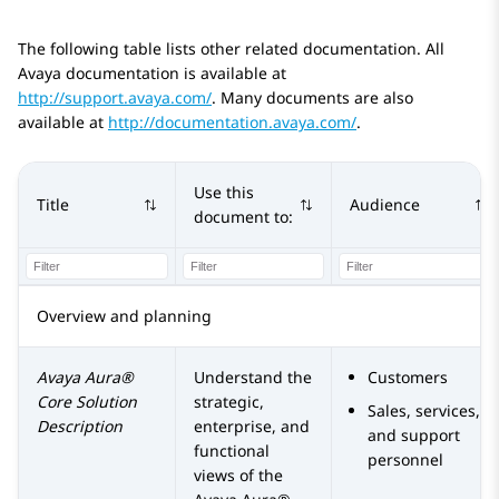
The following table lists other related documentation. All
Avaya documentation is available at
http://support.avaya.com/
. Many documents are also
available at
http://documentation.avaya.com/
.
Use this
Title
Audience
document to:
Overview and planning
Avaya Aura®
Understand the
Customers
Core Solution
strategic,
Sales, services,
Description
enterprise, and
and support
functional
personnel
views of the