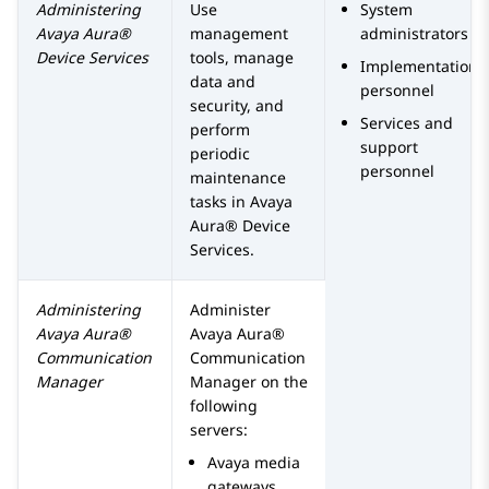
Administering
Use
System
Avaya Aura®
management
administrators
Device Services
tools, manage
Implementation
data and
personnel
security, and
Services and
perform
support
periodic
personnel
maintenance
tasks in
Avaya
Aura® Device
Services
.
Administering
Administer
Avaya Aura®
Avaya Aura®
Communication
Communication
Manager
Manager
on the
following
servers:
Avaya
media
gateways