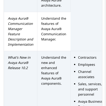
Avaya Aura®
architecture.
Avaya Aura®
Understand the
Communication
features of
Manager
Avaya Aura®
Feature
Communication
Description and
Manager
.
Implementation
What's New in
Understand the
Contractors
Avaya Aura®
new and
Employees
Release 10.2
enhanced
Channel
features of
associates
Avaya Aura®
components.
Sales, services,
and support
personnel
Avaya
Business