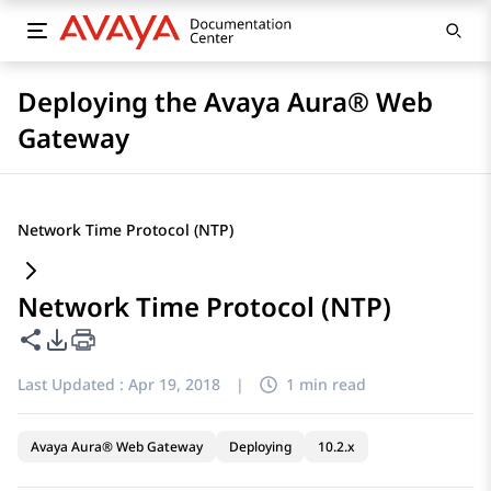
Deploying the Avaya Aura® Web
Gateway
Network Time Protocol (NTP)
Network Time Protocol (NTP)
Share this page
PDF Export Options
Last Updated :
Apr 19, 2018
|
1 min read
Avaya Aura® Web Gateway
Deploying
10.2.x