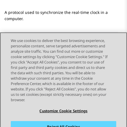
A protocol used to synchronize the real-time clock in a
computer.
We use cookies to deliver the best browsing experience,
personalize content, serve targeted advertisements and
Send Feedback
analyze site traffic. You can find out more or customize
cookie settings by clicking "Customize Cookie Settings." If
you click "Accept All Cookies", you consent to our use of
first party and third party cookies and direct us to share
Previous Topic
Next Topic
the data with such third parties. You will be able to
Topic navigation
withdraw your consent at any time in the Cookie
Preference Center, which is available in the footer of our
website. If you click "Reject All Cookies", you do not allow
STAY CONNECTED
us to set cookies (except strictly necessary ones) on your
browser.
Customize Cookie Settings
Reject All Cookies