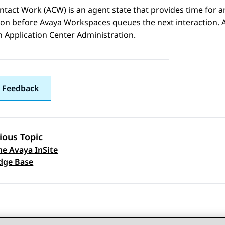
ntact Work (ACW) is an agent state that provides time for 
tion before
Avaya Workspaces
queues the next interaction.
in
Application Center Administration
.
 Feedback
ious Topic
he Avaya InSite
 navigation
dge Base