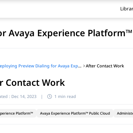
Libra
for Avaya Experience Platform™
After Contact Work
Deploying Preview Dialing for Avaya Experience Platform™
r Contact Work
ted :
Dec 14, 2023
|
1 min read
perience Platform™
Avaya Experience Platform™ Public Cloud
Administ