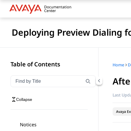
Deploying Preview Dialing 
Table of Contents
Home
Afte
Filter navigation by title
Type to filter navigation items by title
Last Upda
Collapse
Avaya Ex
Notices