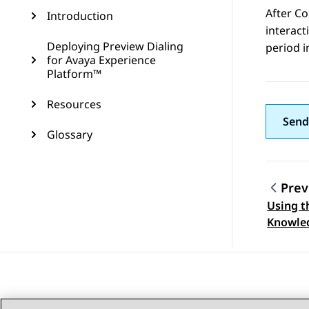
After Co
Introduction
interac
Deploying Preview Dialing
period 
for Avaya Experience
Platform™
Resources
Send
Glossary
Prev
Using t
Topic
Knowle