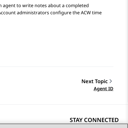
an agent to write notes about a completed
 Account administrators configure the ACW time
Next Topic
Agent ID
STAY CONNECTED