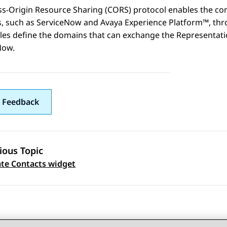
ss-Origin Resource Sharing (CORS) protocol enables the co
, such as
ServiceNow
and
Avaya Experience Platform™
, th
es define the domains that can exchange the Representatio
Now
.
 Feedback
ious Topic
 navigation
te Contacts widget