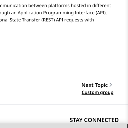
mmunication between platforms hosted in different
rough an Application Programming Interface (API).
nal State Transfer (REST) API requests with
Next Topic
Custom group
STAY CONNECTED