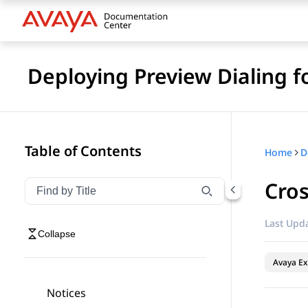
Deploying Preview Dialing 
Table of Contents
Home
Cros
Filter navigation by title
Type to filter navigation items by title
Last Upda
Collapse
Avaya Ex
Notices