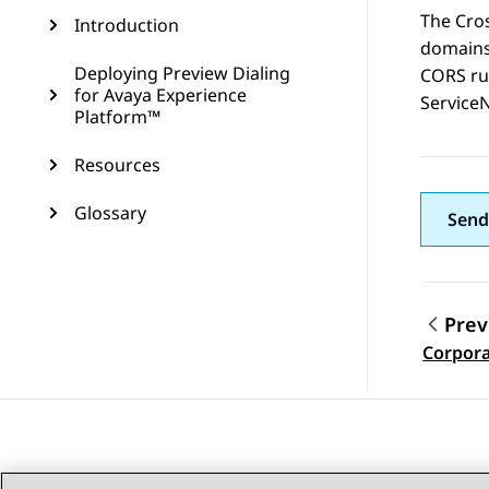
The Cro
Introduction
domains
Deploying Preview Dialing
CORS rul
for Avaya Experience
Service
Platform™
Resources
Glossary
Send
Prev
Topic
Corpora