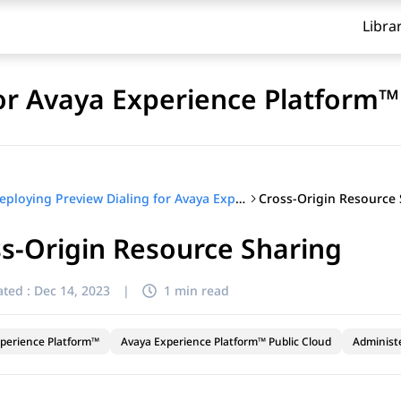
Libra
for Avaya Experience Platform™
Cross-Origin Resource
Deploying Preview Dialing for Avaya Experience Platform™
s-Origin Resource Sharing
ted :
Dec 14, 2023
|
1 min read
perience Platform™
Avaya Experience Platform™ Public Cloud
Administ