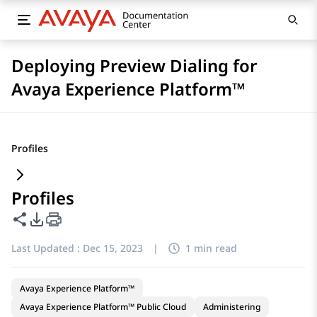
Deploying Preview Dialing for
Avaya Experience Platform™
Profiles
Profiles
Share this page
PDF Export Options
Last Updated :
Dec 15, 2023
|
1 min read
Avaya Experience Platform™
Avaya Experience Platform™ Public Cloud
Administering