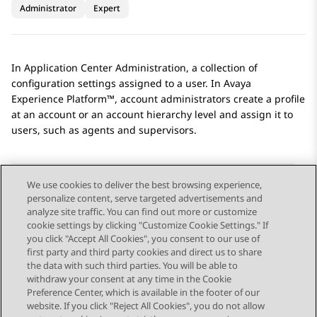
Administrator
Expert
In
Application Center Administration
, a collection of
configuration settings assigned to a user. In
Avaya
Experience Platform™
, account administrators create a profile
at an account or an account hierarchy level and assign it to
users, such as agents and supervisors.
We use cookies to deliver the best browsing experience,
personalize content, serve targeted advertisements and
Send Feedback
analyze site traffic. You can find out more or customize
cookie settings by clicking "Customize Cookie Settings." If
you click "Accept All Cookies", you consent to our use of
first party and third party cookies and direct us to share
Previous Topic
Next Topic
the data with such third parties. You will be able to
Topic navigation
withdraw your consent at any time in the Cookie
Preference Center, which is available in the footer of our
website. If you click "Reject All Cookies", you do not allow