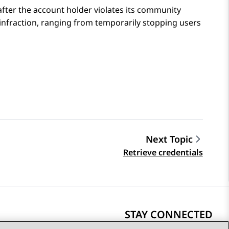
fter the account holder violates its community
 infraction, ranging from temporarily stopping users
Next Topic
Retrieve credentials
STAY CONNECTED