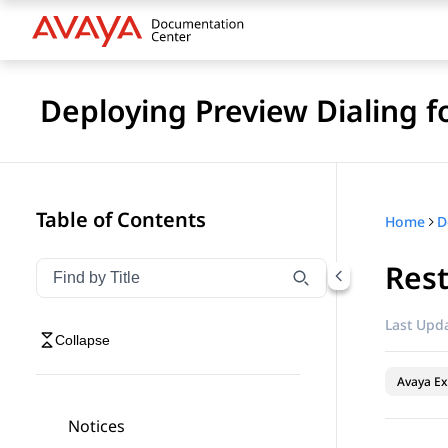
Deploying Preview Dialing 
Table of Contents
Home
Rest
Filter navigation by title
Type to filter navigation items by title
Last Upda
Collapse
Avaya Ex
Notices