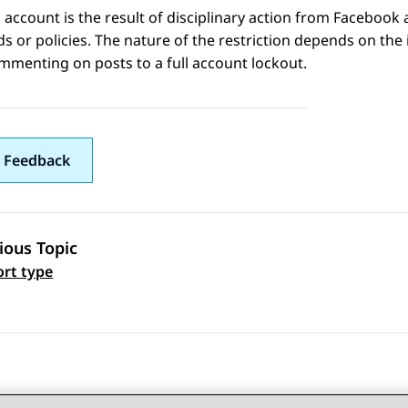
 account is the result of disciplinary action from
Facebook
a
s or policies. The nature of the restriction depends on the
menting on posts to a full account lockout.
 Feedback
ious Topic
 navigation
rt type