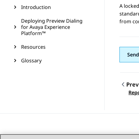
A locked
Introduction
standard
Deploying Preview Dialing
from com
for Avaya Experience
Platform™
Resources
Send
Glossary
Prev
Topic
Repo