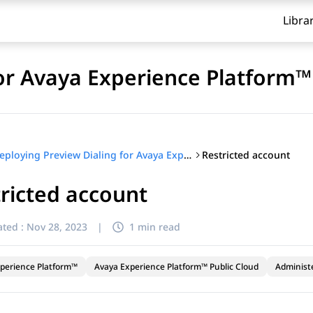
Libra
for Avaya Experience Platform™
Restricted account
Deploying Preview Dialing for Avaya Experience Platform™
ricted account
ted :
Nov 28, 2023
|
1 min read
perience Platform™
Avaya Experience Platform™ Public Cloud
Administ