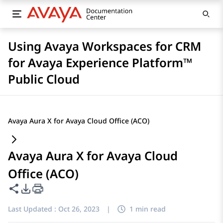
Using Avaya Workspaces for CRM
for Avaya Experience Platform™
Public Cloud
Avaya Aura X for Avaya Cloud Office (ACO)
Avaya Aura X for Avaya Cloud
Office (ACO)
Share this page
PDF Export Options
Last Updated :
Oct 26, 2023
|
1 min read