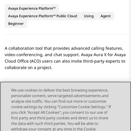
Avaya Experience Platform™
Avaya Experience Platform™ Public Cloud
Using
Agent
Beginner
A collaboration tool that provides advanced calling features,
video conferencing, and chat support.
Avaya Aura X for Avaya
Cloud Office (ACO)
users can also invite third-party experts to
collaborate on a project.
We use cookies to deliver the best browsing experience,
personalize content, serve targeted advertisements and
Send Feedback
analyze site traffic. You can find out more or customize
cookie settings by clicking "Customize Cookie Settings." If
you click "Accept All Cookies", you consent to our use of
first party and third party cookies and direct us to share
Previous Topic
Next Topic
the data with such third parties. You will be able to
Topic navigation
withdraw your consent at any time in the Cookie