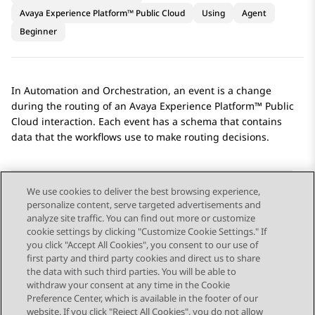
Avaya Experience Platform™ Public Cloud
Using
Agent
Beginner
In
Automation
and
Orchestration
, an event is a change
during the routing of an
Avaya Experience Platform™ Public
Cloud
interaction. Each event has a schema that contains
data that the workflows use to make routing decisions.
We use cookies to deliver the best browsing experience,
personalize content, serve targeted advertisements and
Send Feedback
analyze site traffic. You can find out more or customize
cookie settings by clicking "Customize Cookie Settings." If
you click "Accept All Cookies", you consent to our use of
first party and third party cookies and direct us to share
Previous Topic
Next Topic
the data with such third parties. You will be able to
Topic navigation
withdraw your consent at any time in the Cookie
Preference Center, which is available in the footer of our
website. If you click "Reject All Cookies", you do not allow