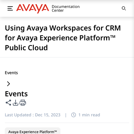
Using Avaya Workspaces for CRM
for Avaya Experience Platform™
Public Cloud
Events
Events
Share this page
PDF Export Options
Last Updated :
Dec 15, 2023
|
1 min read
Avaya Experience Platform™