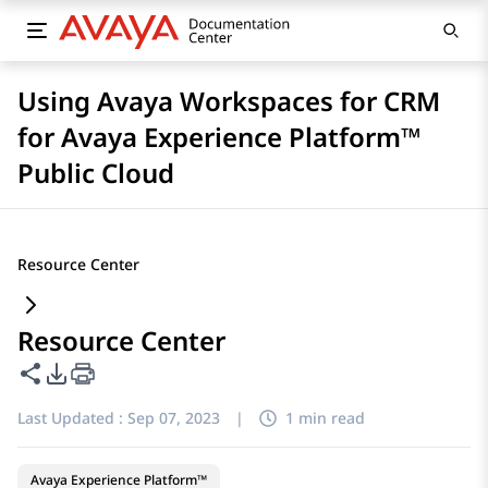
Using Avaya Workspaces for CRM
for Avaya Experience Platform™
Public Cloud
Resource Center
Resource Center
Share this page
PDF Export Options
Last Updated :
Sep 07, 2023
|
1 min read
Avaya Experience Platform™