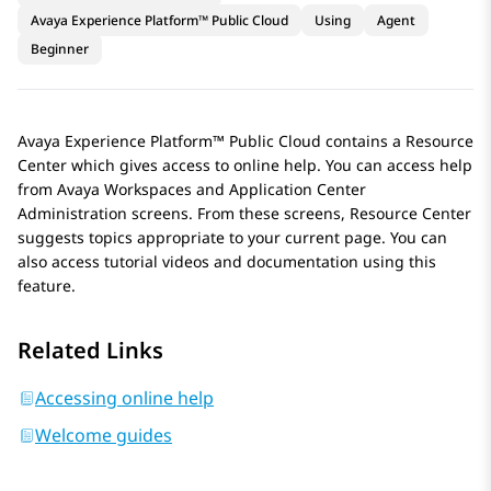
Avaya Experience Platform™ Public Cloud
Using
Agent
Beginner
Avaya Experience Platform™ Public Cloud
contains a Resource
Center which gives access to online help. You can access help
from
Avaya Workspaces
and
Application Center
Administration
screens. From these screens, Resource Center
suggests topics appropriate to your current page. You can
also access tutorial videos and documentation using this
feature.
Related Links
Accessing online help
Welcome guides