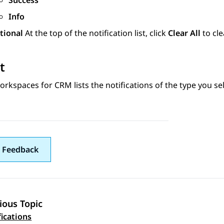
Success
Info
tional
At the top of the notification list, click
Clear All
to cle
t
orkspaces
for
CRM
lists the notifications of the type you se
 Feedback
ious Topic
 navigation
fications