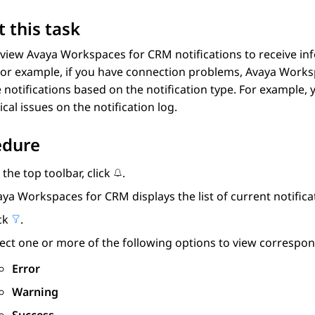
 this task
 view
Avaya Workspaces
for
CRM
notifications to receive in
For example, if you have connection problems,
Avaya Works
he notifications based on the notification type. For example,
ical issues on the notification log.
edure
the top toolbar, click
.
aya Workspaces
for
CRM
displays the list of current notifica
ick
.
lect one or more of the following options to view corresp
Error
Warning