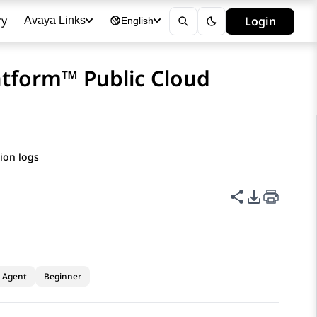
ry
Login
Avaya Links
English
atform™ Public Cloud
tion logs
Share this p
PDF Expor
Agent
Beginner