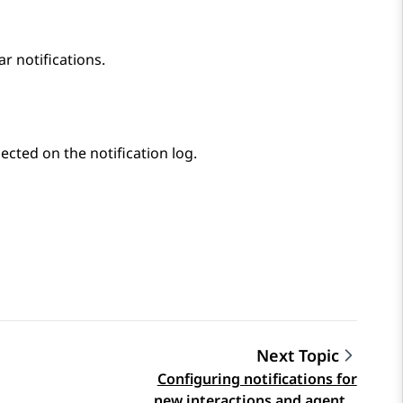
ar notifications.
lected on the notification log.
Next Topic
Configuring notifications for
new interactions and agent…