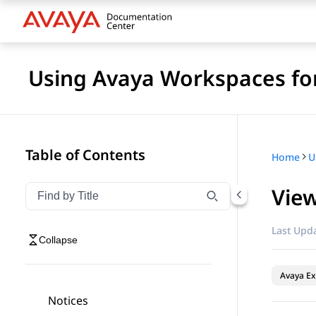
Using Avaya Workspaces for
Table of Contents
Home
View
Filter navigation by title
Type to filter navigation items by title
Last Upda
Collapse
Avaya Ex
Notices