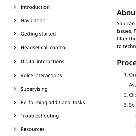
Introduction
About
Navigation
You can
issues. 
Getting started
filter t
to techn
Headset call control
Proc
Digital interactions
On 
Voice interactions
Av
Supervising
Cl
Performing additional tasks
Se
Troubleshooting
Resources