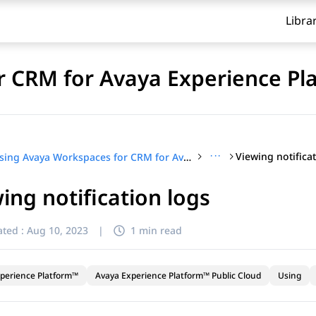
Libra
 CRM for Avaya Experience Pl
···
Viewing notifica
Using Avaya Workspaces for CRM for Avaya Experience Platform™ Public Cloud
ing notification logs
ted :
Aug 10, 2023
|
1 min read
perience Platform™
Avaya Experience Platform™ Public Cloud
Using