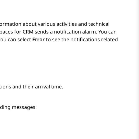
formation about various activities and technical
paces
for
CRM
sends a notification alarm. You can
 you can select
Error
to see the notifications related
tions and their arrival time.
onding messages: