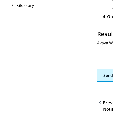
Glossary
Op
Resul
Avaya W
Send
Prev
Topic
Noti