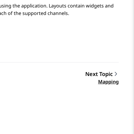
using the application. Layouts contain widgets and
ach of the supported channels.
Next Topic
Mapping