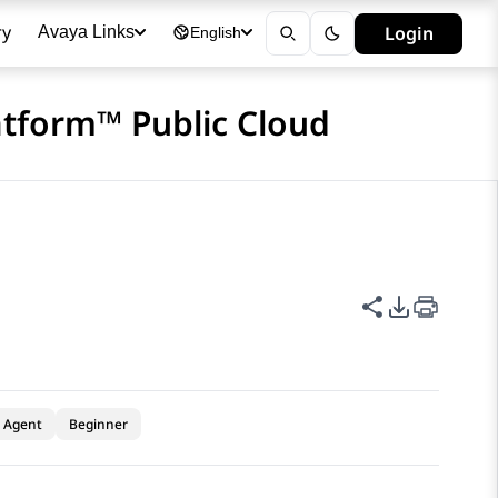
ry
Login
Avaya Links
English
atform™ Public Cloud
Share this p
PDF Expor
Agent
Beginner