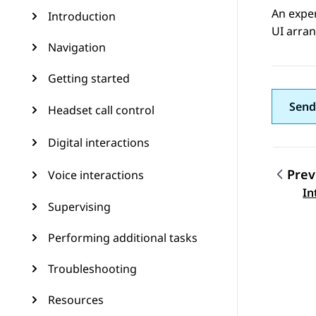
An expe
Introduction
UI arran
Navigation
Getting started
Send
Headset call control
Digital interactions
Prev
Voice interactions
Topic
In
Supervising
Performing additional tasks
Troubleshooting
Resources