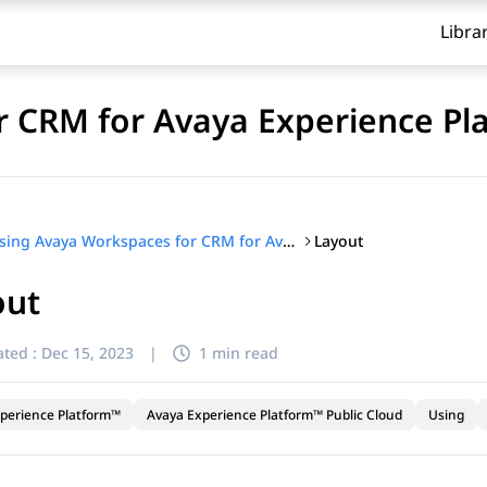
Libra
 CRM for Avaya Experience Pl
Layout
Using Avaya Workspaces for CRM for Avaya Experience Platform™ Public Cloud
out
ted :
Dec 15, 2023
|
1 min read
perience Platform™
Avaya Experience Platform™ Public Cloud
Using