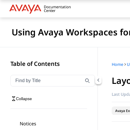
Using Avaya Workspaces for
Table of Contents
Home
Lay
Filter navigation by title
Type to filter navigation items by title
Last Upda
Collapse
Avaya Ex
Notices