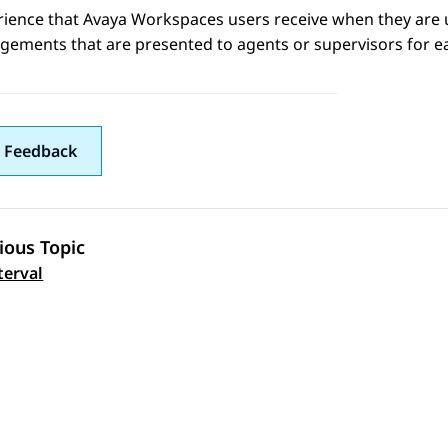
rience that
Avaya Workspaces
users receive when they are 
gements that are presented to agents or supervisors for e
 Feedback
ious Topic
 navigation
terval