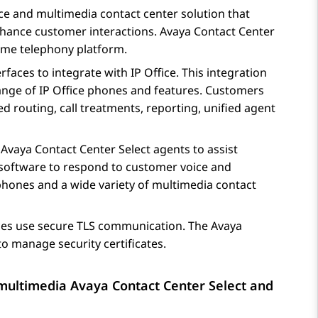
oice and multimedia contact center solution that
enhance customer interactions.
Avaya Contact Center
ime telephony platform.
rfaces to integrate with
IP Office
. This integration
range of
IP Office
phones and features. Customers
ed routing, call treatments, reporting, unified agent
y
Avaya Contact Center Select
agents to assist
software to respond to customer voice and
hones and a wide variety of multimedia contact
es use secure TLS communication. The
Avaya
o manage security certificates.
d multimedia
Avaya Contact Center Select
and