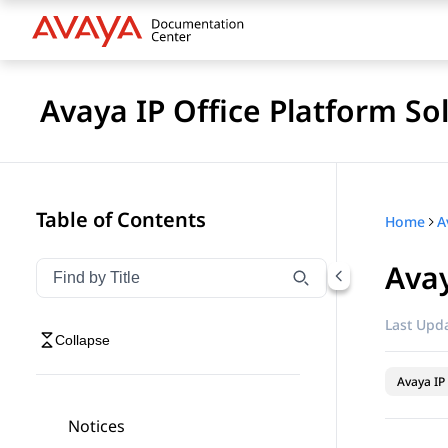
Avaya IP Office Platform So
Table of Contents
Home
Avay
Filter navigation by title
Type to filter navigation items by title
Last Upda
Collapse
Avaya IP 
Notices