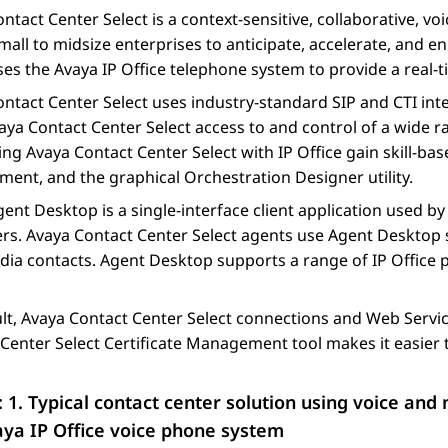
ntact Center Select
is a context-sensitive, collaborative, v
mall to midsize enterprises to anticipate, accelerate, and 
es the
Avaya
IP Office
telephone system to provide a real-t
ntact Center Select
uses industry-standard SIP and CTI inte
aya Contact Center Select
access to and control of a wide 
ting
Avaya Contact Center Select
with
IP Office
gain skill-bas
ent, and the graphical
Orchestration Designer
utility.
gent Desktop
is a single-interface client application used b
rs.
Avaya Contact Center Select
agents use
Agent Desktop
dia contacts.
Agent Desktop
supports a range of
IP Office
p
lt,
Avaya Contact Center Select
connections and Web Servic
Center Select
Certificate Management tool makes it easier t
: 1.
Typical contact center solution using voice an
aya
IP Office
voice phone system