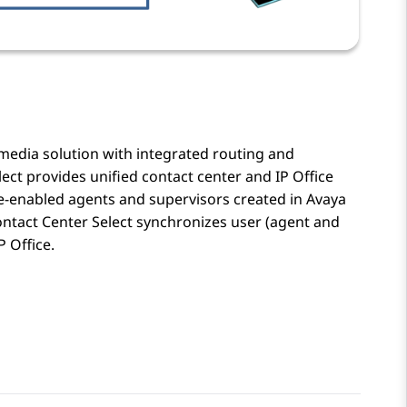
imedia solution with integrated routing and
lect
provides unified contact center and
IP Office
-enabled agents and supervisors created in
Avaya
ntact Center Select
synchronizes user (agent and
P Office
.