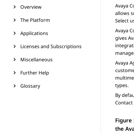
Avaya Co
Overview
allows s
The Platform
Select
us
Avaya Co
Applications
gives
Av
integra
Licenses and Subscriptions
managem
Miscellaneous
Avaya
A
custome
Further Help
multime
types.
Glossary
By defau
Contact 
Figure 
the
Av