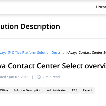
Libra
lution Description
Avaya IP Office Platform Solution Description
a Contact Center Select overv
ted :
Jun 07, 2016
|
2 min read
Office
Solution Description
Administrator
12.3
Expert