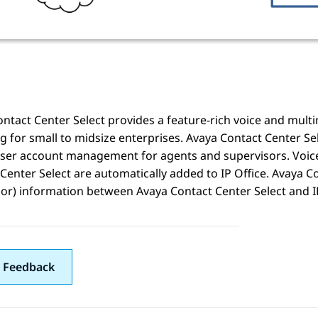
ntact Center Select
provides a feature-rich voice and mult
g for small to midsize enterprises.
Avaya Contact Center Se
ser account management for agents and supervisors. Voice
Center Select
are automatically added to
IP Office
.
Avaya Co
sor) information between
Avaya Contact Center Select
and
I
 Feedback