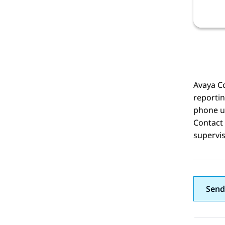
Avaya Co
reportin
phone u
Contact 
supervi
Send